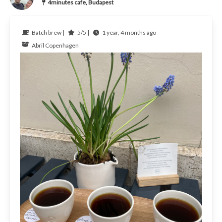
4minutes cafe, Budapest
Batch brew |
5/5 |
1 year, 4 months ago
Abril Copenhagen