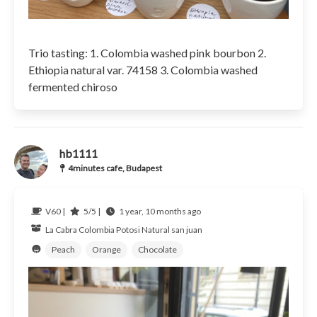
Trio tasting: 1. Colombia washed pink bourbon 2.
Ethiopia natural var. 74158 3. Colombia washed
fermented chiroso
hb1111
4minutes cafe, Budapest
V60 |
5/5 |
1 year, 10 months ago
La Cabra
Colombia Potosi
Natural san juan
Peach
Orange
Chocolate