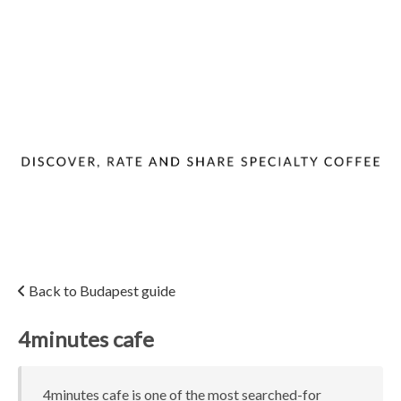
Back to Budapest guide
4minutes cafe
4minutes cafe is one of the most searched-for