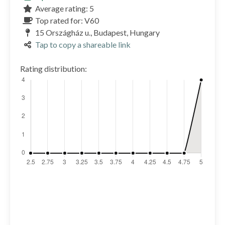
Average rating: 5
Top rated for: V60
15 Országház u., Budapest, Hungary
Tap to copy a shareable link
Rating distribution: