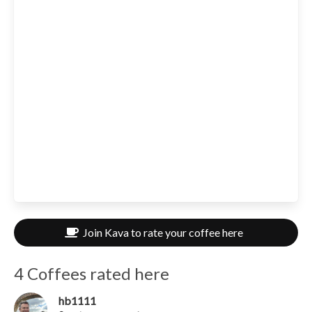
Join Kava to rate your coffee here
4 Coffees rated here
hb1111