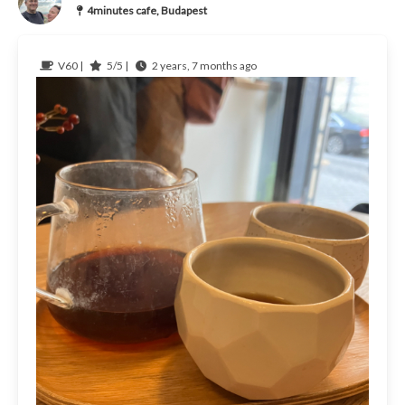
4minutes cafe, Budapest
V60 |
5/5 |
2 years, 7 months ago