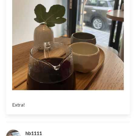
Extra!
hb1111