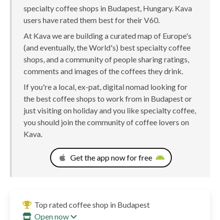
specialty coffee shops in Budapest, Hungary. Kava
users have rated them best for their V60.
At Kava we are building a curated map of Europe's
(and eventually, the World's) best specialty coffee
shops, and a community of people sharing ratings,
comments and images of the coffees they drink.
If you're a local, ex-pat, digital nomad looking for
the best coffee shops to work from in Budapest or
just visiting on holiday and you like specialty coffee,
you should join the community of coffee lovers on
Kava.
Get the app now for free
Top rated coffee shop in Budapest
Open now