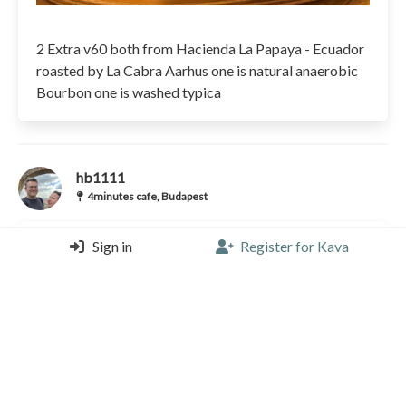
2 Extra v60 both from Hacienda La Papaya - Ecuador
roasted by La Cabra Aarhus one is natural anaerobic
Bourbon one is washed typica
hb1111
4minutes cafe, Budapest
Sign in
Register for Kava
V60 |
5/5 |
3 years, 3 months ago