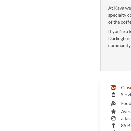
At Kava we 
specialty c
of the coff
If you're a
Darlinghurst
community 
Clos
Serv
Food
Aver
adas
85 Bo