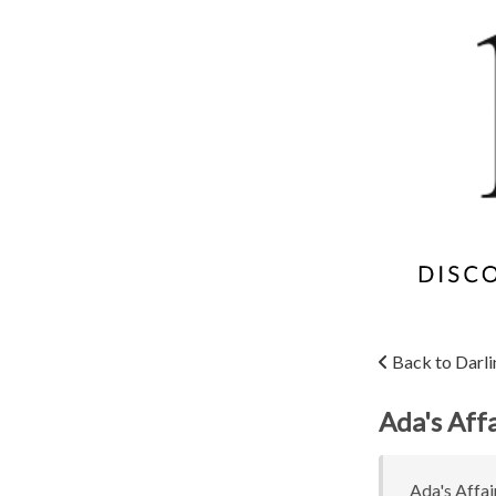
Back to Darli
Ada's Affa
Ada's Affair