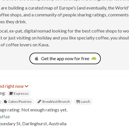
are building a curated map of Europe's (and eventually, the World'
offee shops, and a community of people sharing ratings, comment
ees they drink.
 local, ex-pat, digital nomad looking for the best coffee shops to w
 or just visiting on holiday and you like specialty coffee, you shoul
of coffee lovers on Kava.
Get the app now for free
ed right now
ing:
Espresso
:
Cakes/Pastries
Breakfast/Brunch
Lunch
age rating: Not enough ratings yet.
affair
undary St, Darlinghurst, Australia