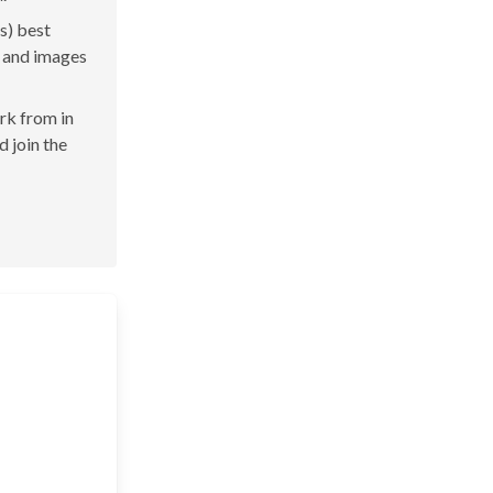
s) best
s and images
ork from in
d join the