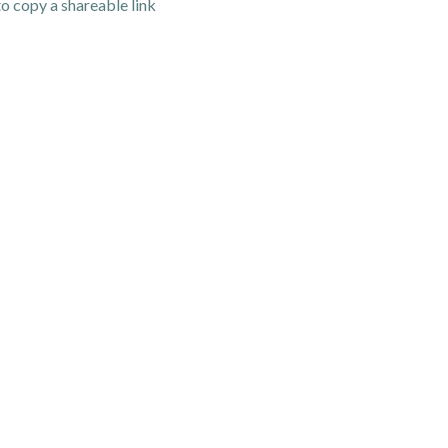
o copy a shareable link