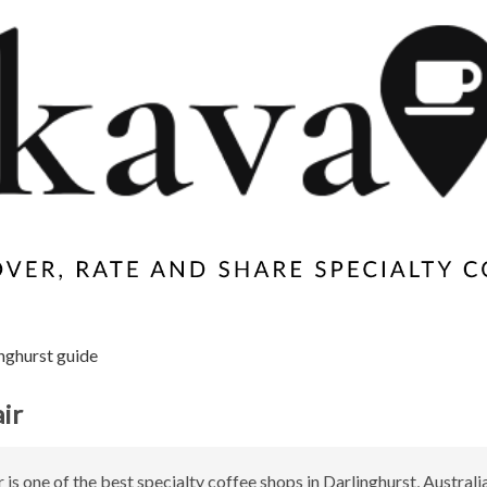
nghurst guide
ir
 is one of the best specialty coffee shops in Darlinghurst, Australia