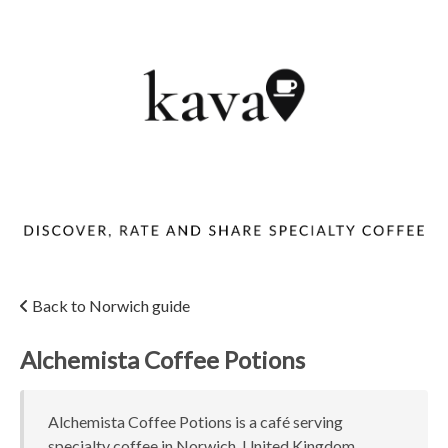
Back to Norwich guide
Alchemista Coffee Potions
Alchemista Coffee Potions is a café serving
specialty coffee in Norwich, United Kingdom.