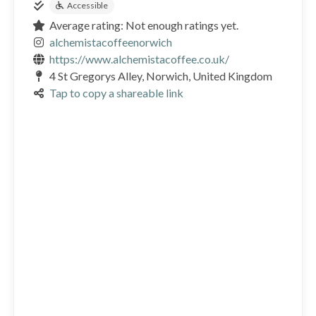
Accessible
Average rating: Not enough ratings yet.
alchemistacoffeenorwich
https://www.alchemistacoffee.co.uk/
4 St Gregorys Alley, Norwich, United Kingdom
Tap to copy a shareable link