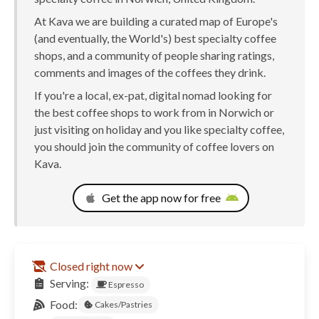
At Kava we are building a curated map of Europe's
(and eventually, the World's) best specialty coffee
shops, and a community of people sharing ratings,
comments and images of the coffees they drink.
If you're a local, ex-pat, digital nomad looking for
the best coffee shops to work from in Norwich or
just visiting on holiday and you like specialty coffee,
you should join the community of coffee lovers on
Kava.
Get the app now for free
Closed right now
Serving:
Espresso
Food:
Cakes/Pastries