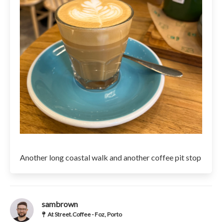
Another long coastal walk and another coffee pit stop
sambrown
At Street.Coffee - Foz, Porto