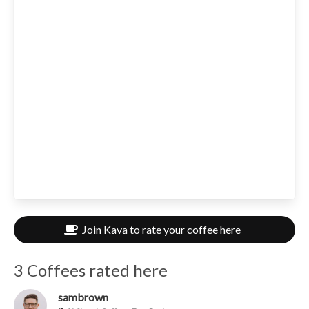
Join Kava to rate your coffee here
3 Coffees rated here
sambrown