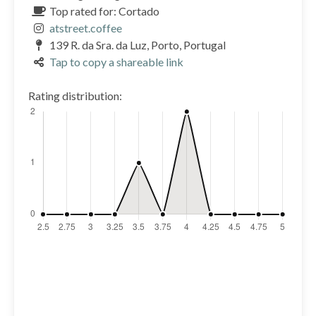
Top rated for: Cortado
atstreet.coffee
139 R. da Sra. da Luz, Porto, Portugal
Tap to copy a shareable link
Rating distribution: