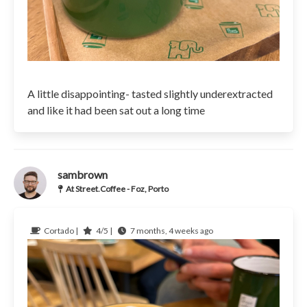
A little disappointing- tasted slightly underextracted
and like it had been sat out a long time
sambrown
At Street.Coffee - Foz, Porto
Cortado |
4/5 |
7 months, 4 weeks ago