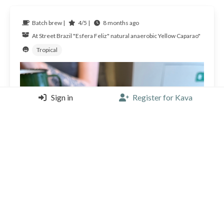
Batch brew |
4/5 |
8 months ago
At Street
Brazil
"Esfera Feliz" natural anaerobic Yellow Caparao"
Tropical
Sign in
Register for Kava