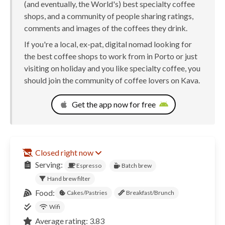
(and eventually, the World's) best specialty coffee
shops, and a community of people sharing ratings,
comments and images of the coffees they drink.
If you're a local, ex-pat, digital nomad looking for
the best coffee shops to work from in Porto or just
visiting on holiday and you like specialty coffee, you
should join the community of coffee lovers on Kava.
Get the app now for free
Closed right now
Serving:
Espresso
Batch brew
Hand brew filter
Food:
Cakes/Pastries
Breakfast/Brunch
Wifi
Average rating: 3.83