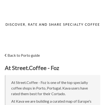
Back to Porto guide
At Street.Coffee - Foz
At Street.Coffee - Foz is one of the top specialty
coffee shops in Porto, Portugal. Kava users have
rated them best for their Cortado.
At Kava we are building a curated map of Europe's