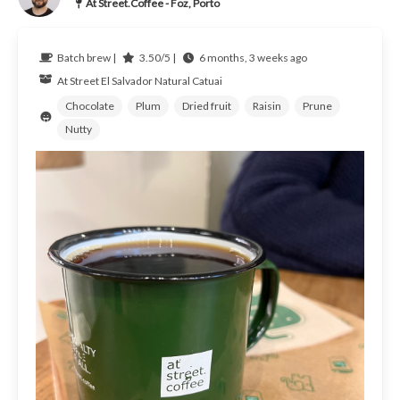
At Street.Coffee - Foz, Porto
Batch brew |
3.50/5 |
6 months, 3 weeks ago
At Street
El Salvador
Natural Catuai
Chocolate
Plum
Dried fruit
Raisin
Prune
Nutty