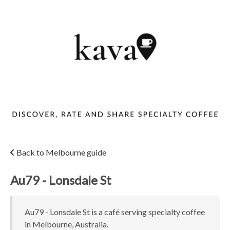
Back to Melbourne guide
Au79 - Lonsdale St
Au79 - Lonsdale St is a café serving specialty coffee
in Melbourne, Australia.