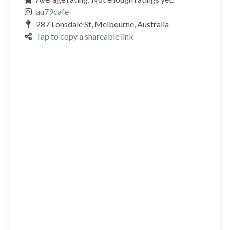
au79cafe
287 Lonsdale St, Melbourne, Australia
Tap to copy a shareable link