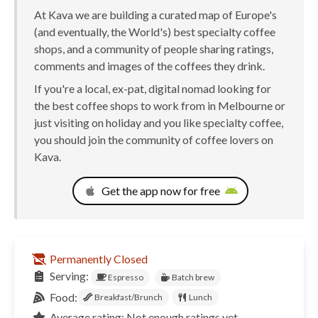
At Kava we are building a curated map of Europe's
(and eventually, the World's) best specialty coffee
shops, and a community of people sharing ratings,
comments and images of the coffees they drink.
If you're a local, ex-pat, digital nomad looking for
the best coffee shops to work from in Melbourne or
just visiting on holiday and you like specialty coffee,
you should join the community of coffee lovers on
Kava.
Get the app now for free
Permanently Closed
Serving:
Espresso
Batch brew
Food:
Breakfast/Brunch
Lunch
Average rating: Not enough ratings yet.