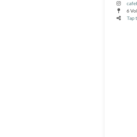
cafe
6 Vok
Tap t