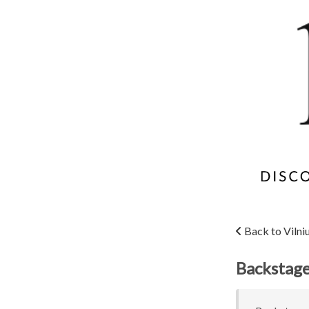
Back to Vilni
Backstage