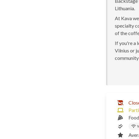
Backstage C
Lithuania.
At Kava we 
specialty c
of the coff
If you're a
Vilnius or j
community 
Clos
Parti
Food
W
Aver