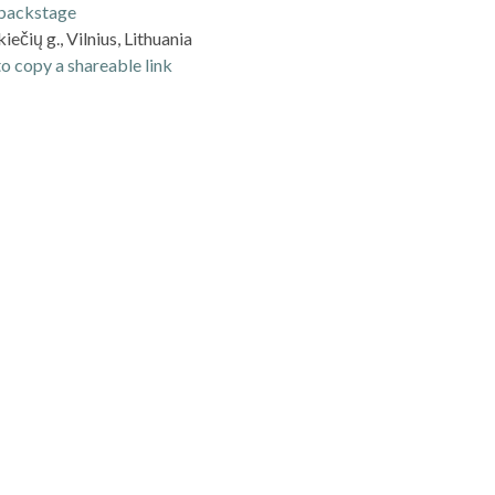
backstage
iečių g., Vilnius, Lithuania
o copy a shareable link