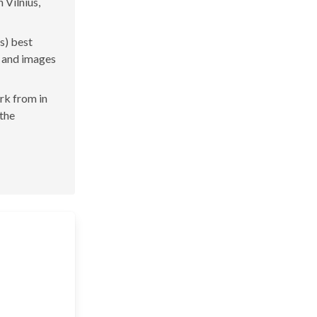
 Vilnius,
s) best
s and images
ork from in
 the