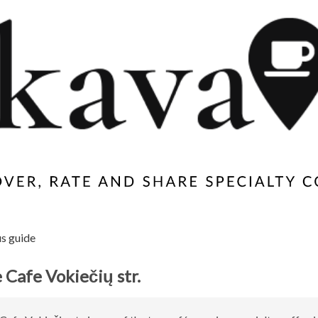
us guide
 Cafe Vokiečių str.