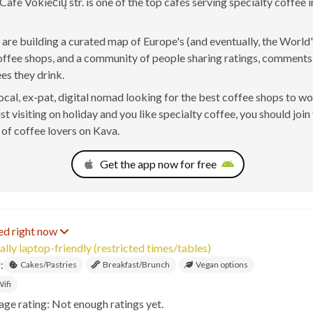
afe Vokiečių str. is one of the top cafés serving specialty coffee in
are building a curated map of Europe's (and eventually, the World'
offee shops, and a community of people sharing ratings, comment
ees they drink.
 local, ex-pat, digital nomad looking for the best coffee shops to w
ust visiting on holiday and you like specialty coffee, you should join
of coffee lovers on Kava.
Get the app now for free
ed right now
ally laptop-friendly (restricted times/tables)
:
Cakes/Pastries
Breakfast/Brunch
Vegan options
ifi
age rating: Not enough ratings yet.