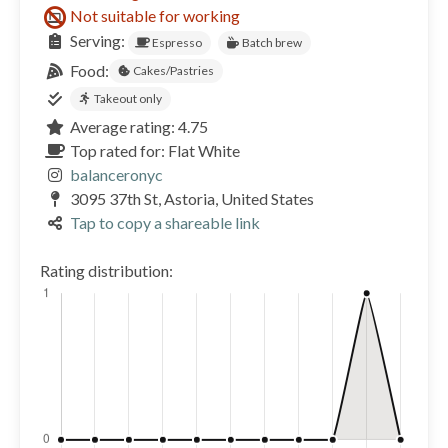
Not suitable for working
Serving:
Espresso
Batch brew
Food:
Cakes/Pastries
Takeout only
Average rating: 4.75
Top rated for: Flat White
balanceronyc
3095 37th St, Astoria, United States
Tap to copy a shareable link
Rating distribution: