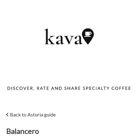
Back to Astoria guide
Balancero