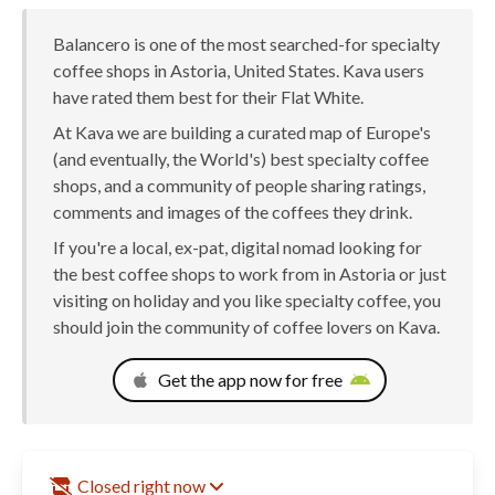
Balancero is one of the most searched-for specialty
coffee shops in Astoria, United States. Kava users
have rated them best for their Flat White.
At Kava we are building a curated map of Europe's
(and eventually, the World's) best specialty coffee
shops, and a community of people sharing ratings,
comments and images of the coffees they drink.
If you're a local, ex-pat, digital nomad looking for
the best coffee shops to work from in Astoria or just
visiting on holiday and you like specialty coffee, you
should join the community of coffee lovers on Kava.
Get the app now for free
Closed right now