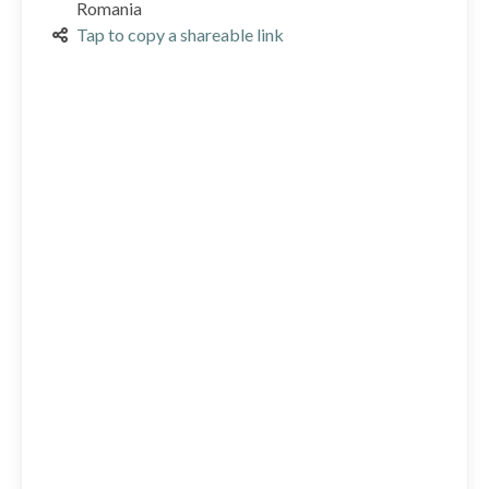
Romania
Tap to copy a shareable link