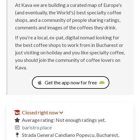
At Kava we are building a curated map of Europe's
(and eventually, the World's) best specialty coffee
shops, and a community of people sharing ratings,
comments and images of the coffees they drink.
If you're a local, ex-pat, digital nomad looking for
the best coffee shops to work from in Bucharest or
just visiting on holiday and you like specialty coffee,
you should join the community of coffee lovers on
Kava.
Get the app now for free
Closed right now
Average rating: Not enough ratings yet.
baristro.place
Strada General Candiano Popescu, Bucharest,