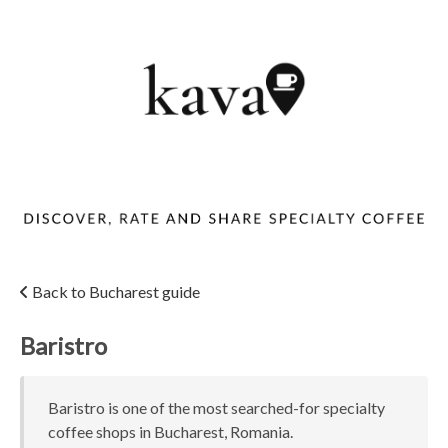
Back to Bucharest guide
Baristro
Baristro is one of the most searched-for specialty
coffee shops in Bucharest, Romania.