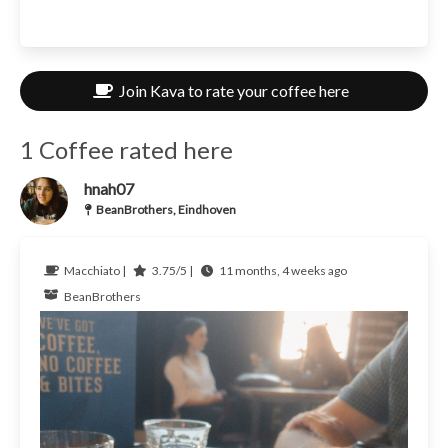
Join Kava to rate your coffee here
1 Coffee rated here
hnah07
BeanBrothers, Eindhoven
Macchiato |
3.75/5 |
11 months, 4 weeks ago
BeanBrothers