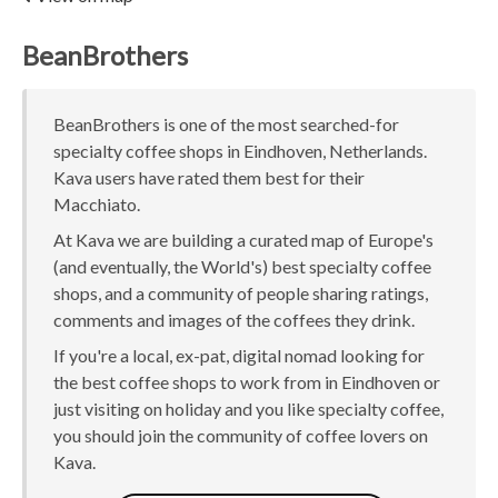
BeanBrothers
BeanBrothers is one of the most searched-for
specialty coffee shops in Eindhoven, Netherlands.
Kava users have rated them best for their
Macchiato.
At Kava we are building a curated map of Europe's
(and eventually, the World's) best specialty coffee
shops, and a community of people sharing ratings,
comments and images of the coffees they drink.
If you're a local, ex-pat, digital nomad looking for
the best coffee shops to work from in Eindhoven or
just visiting on holiday and you like specialty coffee,
you should join the community of coffee lovers on
Kava.