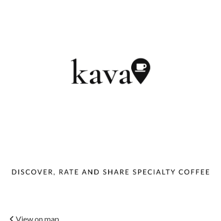
View on map