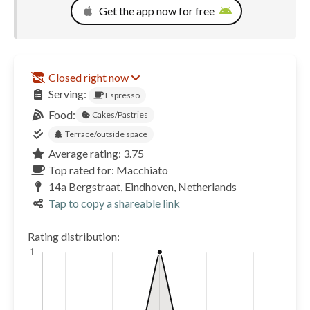
Get the app now for free
Closed right now
Serving:
Espresso
Food:
Cakes/Pastries
Terrace/outside space
Average rating: 3.75
Top rated for: Macchiato
14a Bergstraat, Eindhoven, Netherlands
Tap to copy a shareable link
Rating distribution: