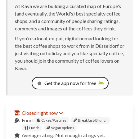
At Kava we are building a curated map of Europe's
(and eventually, the World's) best specialty coffee
shops, and a community of people sharing ratings,
comments and images of the coffees they drink.
If you're a local, ex-pat, digital nomad looking for
the best coffee shops to work from in Düsseldorf or
just visiting on holiday and you like specialty coffee,
you should join the community of coffee lovers on
Kava.
Get the app now for free
Closed right now
Food:
Cakes/Pastries
Breakfast/Brunch
Lunch
Vegan options
Average rating: Not enough ratings yet.