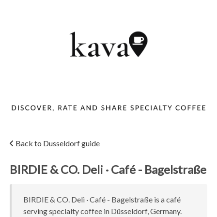
Back to Dusseldorf guide
BIRDIE & CO. Deli · Café - Bagelstraße
BIRDIE & CO. Deli · Café - Bagelstraße is a café
serving specialty coffee in Düsseldorf, Germany.