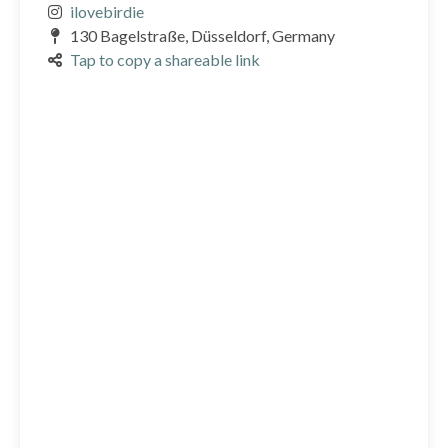
ilovebirdie
130 Bagelstraße, Düsseldorf, Germany
Tap to copy a shareable link