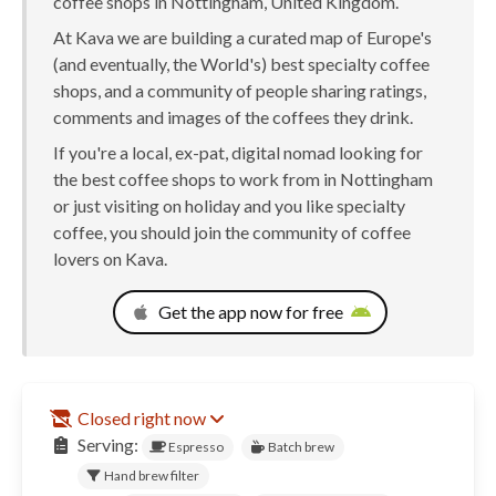
coffee shops in Nottingham, United Kingdom.
At Kava we are building a curated map of Europe's
(and eventually, the World's) best specialty coffee
shops, and a community of people sharing ratings,
comments and images of the coffees they drink.
If you're a local, ex-pat, digital nomad looking for
the best coffee shops to work from in Nottingham
or just visiting on holiday and you like specialty
coffee, you should join the community of coffee
lovers on Kava.
Get the app now for free
Closed right now
Serving:
Espresso
Batch brew
Hand brew filter