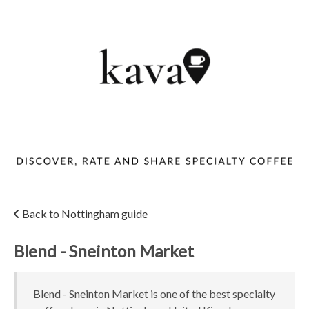
Back to Nottingham guide
Blend - Sneinton Market
Blend - Sneinton Market is one of the best specialty