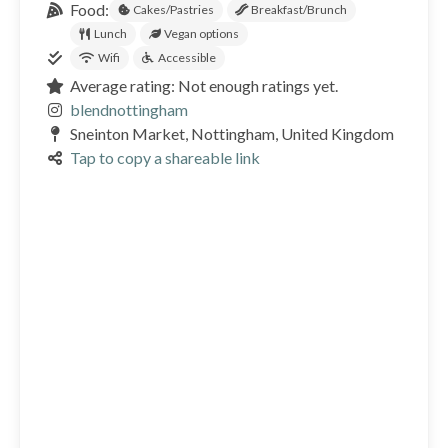
Food:
Cakes/Pastries
Breakfast/Brunch
Lunch
Vegan options
Wifi
Accessible
Average rating: Not enough ratings yet.
blendnottingham
Sneinton Market, Nottingham, United Kingdom
Tap to copy a shareable link