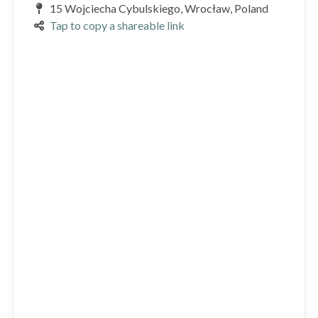
15 Wojciecha Cybulskiego, Wrocław, Poland
Tap to copy a shareable link