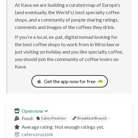
At Kava we are building a curated map of Europe's
(and eventually, the World's) best specialty coffee
shops, and a community of people sharing ratings,
comments and images of the coffees they drink.
If you're a local, ex-pat, digital nomad looking for
the best coffee shops to work from in Wrocław or
just visiting on holiday and you like specialty coffee,
you should join the community of coffee lovers on
Kava.
Get the app now for free
Open now
Food:
Cakes/Pastries
Breakfast/Brunch
Average rating: Not enough ratings yet.
caferozrusznik