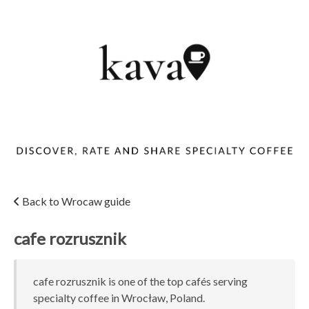
Back to Wrocaw guide
cafe rozrusznik
cafe rozrusznik is one of the top cafés serving
specialty coffee in Wrocław, Poland.