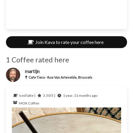
Join Kava to rate your coffee here
1 Coffee rated here
martijn
Cafe Tiera - Rue Van Artevelde, Brussels
Iced latte |
3.50/5 |
1 year, 11 months ago
MOK Coffee