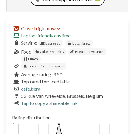
Closed right now
Laptop-friendly anytime
Serving:
Espresso
Batch brew
Food:
Cakes/Pastries
Breakfast/Brunch
Lunch
Terrace/outside space
Average rating: 3.50
Top rated for: Iced latte
cafe.tiera
53 Rue Van Artevelde, Brussels, Belgium
Tap to copy a shareable link
Rating distribution: