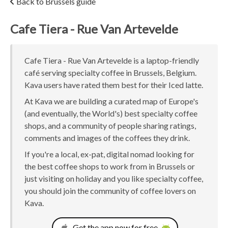
Back to Brussels guide
Cafe Tiera - Rue Van Artevelde
Cafe Tiera - Rue Van Artevelde is a laptop-friendly
café serving specialty coffee in Brussels, Belgium.
Kava users have rated them best for their Iced latte.
At Kava we are building a curated map of Europe's
(and eventually, the World's) best specialty coffee
shops, and a community of people sharing ratings,
comments and images of the coffees they drink.
If you're a local, ex-pat, digital nomad looking for
the best coffee shops to work from in Brussels or
just visiting on holiday and you like specialty coffee,
you should join the community of coffee lovers on
Kava.
Get the app now for free