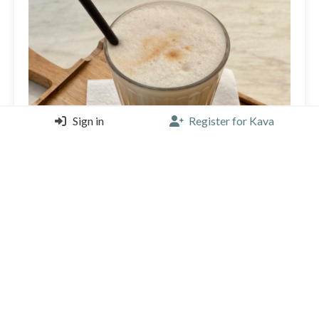
Sign in
Register for Kava