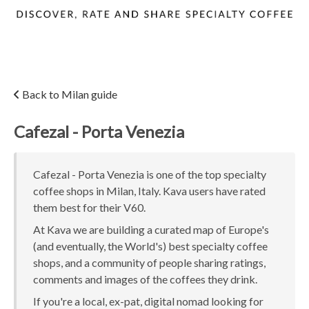
Back to Milan guide
Cafezal - Porta Venezia
Cafezal - Porta Venezia is one of the top specialty
coffee shops in Milan, Italy. Kava users have rated
them best for their V60.
At Kava we are building a curated map of Europe's
(and eventually, the World's) best specialty coffee
shops, and a community of people sharing ratings,
comments and images of the coffees they drink.
If you're a local, ex-pat, digital nomad looking for