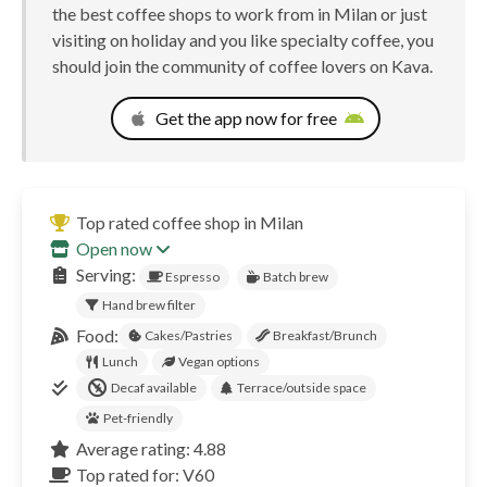
the best coffee shops to work from in Milan or just
visiting on holiday and you like specialty coffee, you
should join the community of coffee lovers on Kava.
Get the app now for free
Top rated coffee shop in Milan
Open now
Serving:
Espresso
Batch brew
Hand brew filter
Food:
Cakes/Pastries
Breakfast/Brunch
Lunch
Vegan options
Decaf available
Terrace/outside space
Pet-friendly
Average rating: 4.88
Top rated for: V60