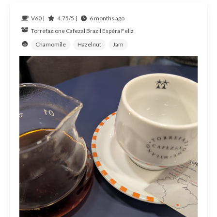
V60 |
4.75/5 |
6 months ago
Torrefazione Cafezal
Brazil
Espéra Feliz
Chamomile
Hazelnut
Jam