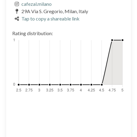
cafezal.milano
29A Via S. Gregorio, Milan, Italy
Tap to copy a shareable link
Rating distribution: