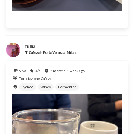
tullia
Cafezal - Porta Venezia, Milan
V60 |
5/5 |
8 months, 1 week ago
Torrefazione Cafezal
Lychee
Winey
Fermented