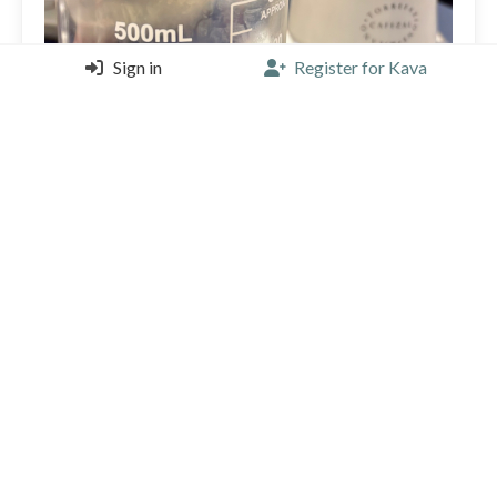
Sign in
Register for Kava
The most amazing fermented coffee. Extra clean and
fruity when smelled, the right amount of fermented
taste. Funky, absolutely perfect