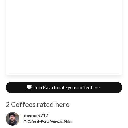
Join Kava to rate your coffee here
2 Coffees rated here
memory717
Cafezal - Porta Venezia, Milan