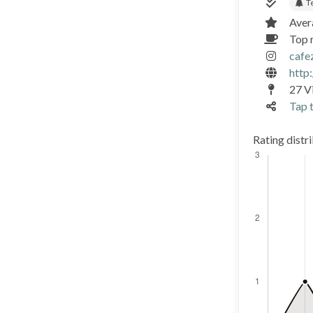
T
Aver
Top 
cafe
http
27 Vi
Tap t
Rating distr