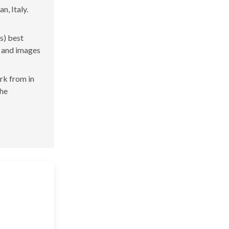
n, Italy.
s) best
s and images
ork from in
the