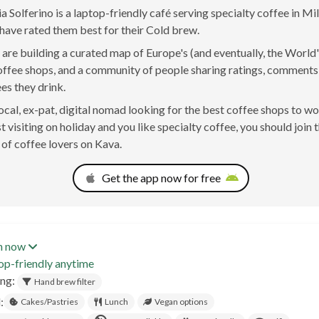
a Solferino is a laptop-friendly café serving specialty coffee in Mila
have rated them best for their Cold brew.
are building a curated map of Europe's (and eventually, the World'
offee shops, and a community of people sharing ratings, comment
ees they drink.
 local, ex-pat, digital nomad looking for the best coffee shops to w
t visiting on holiday and you like specialty coffee, you should join 
of coffee lovers on Kava.
Get the app now for free
n now
op-friendly anytime
ing:
Hand brew filter
:
Cakes/Pastries
Lunch
Vegan options