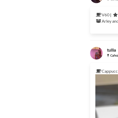
V60 |
Arley an
tullia
Cafez
Cappucci