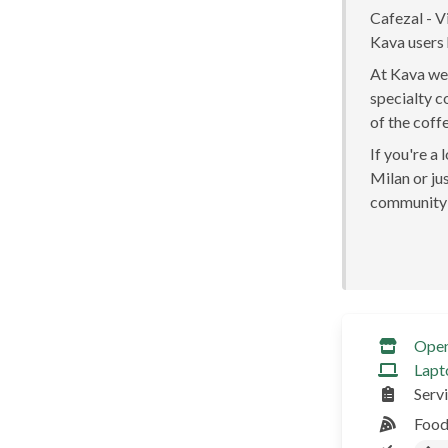
Cafezal - Vi
Kava users 
At Kava we 
specialty c
of the coff
If you're a
Milan or jus
community 
Ope
Lapt
Serv
Food