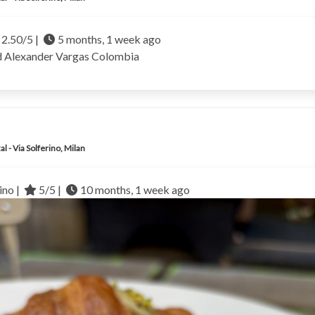
2.50/5 |
5 months, 1 week ago
d Alexander Vargas
Colombia
al - Via Solferino, Milan
no |
5/5 |
10 months, 1 week ago