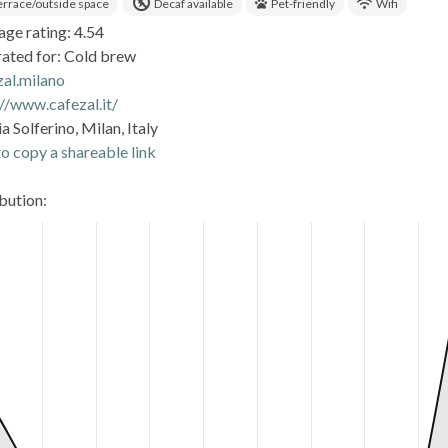
errace/outside space
Decaf available
Pet-friendly
Wifi
age rating: 4.54
rated for: Cold brew
zal.milano
://www.cafezal.it/
a Solferino, Milan, Italy
o copy a shareable link
ibution: