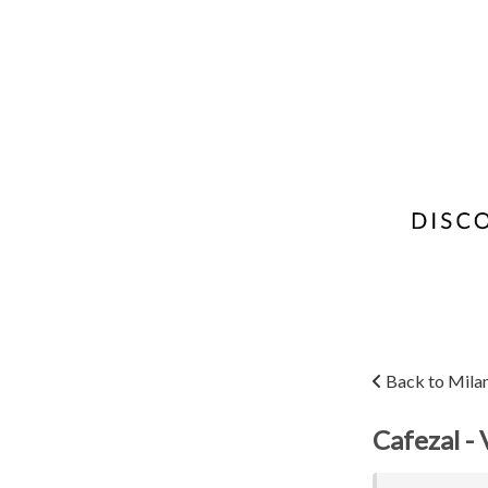
Back to Mila
Cafezal - 