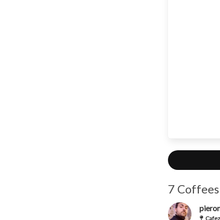
7 Coffees
piero
Cafez