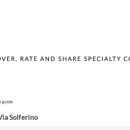
n guide
Via Solferino