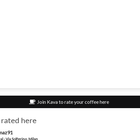
Join Kava to rate your coffee here
 rated here
maz91
al - Via Solferino, Milan