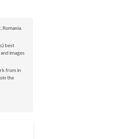
t, Romania.
s) best
s and images
ork from in
oin the