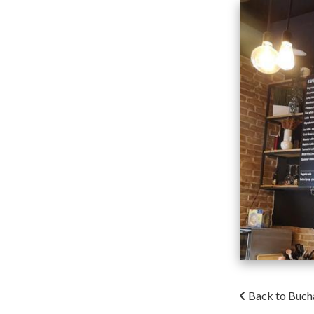
Back to Buch