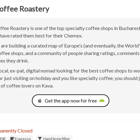
offee Roastery
fee Roastery is one of the top specialty coffee shops in Buchares
have rated them best for their Chemex.
are building a curated map of Europe's (and eventually, the World'
offee shops, and a community of people sharing ratings, comment
ees they drink.
 local, ex-pat, digital nomad looking for the best coffee shops to w
 just visiting on holiday and you like specialty coffee, you should j
of coffee lovers on Kava.
Get the app now for free
anently Closed
ing:
Espresso
Hand brew filter