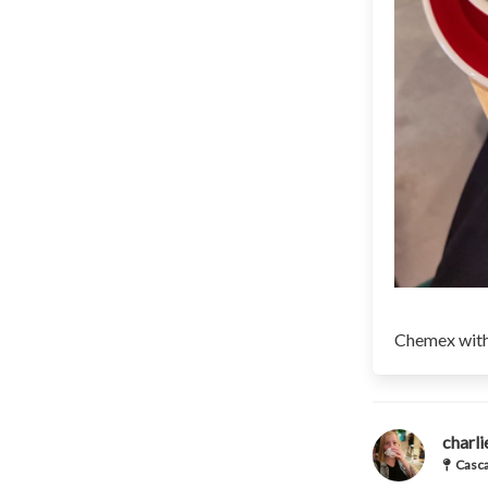
Chemex with
charl
Casca