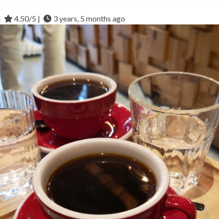
|
4.50/5 |
3 years, 5 months ago