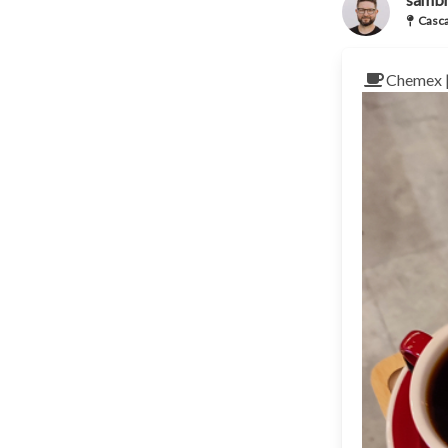
Casca
Chemex 