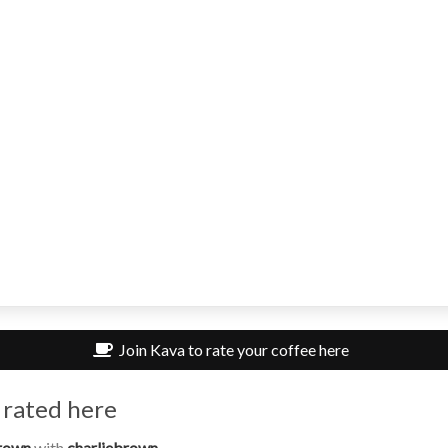
Join Kava to rate your coffee here
 rated here
rown
with
charliebrown