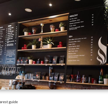
arest guide