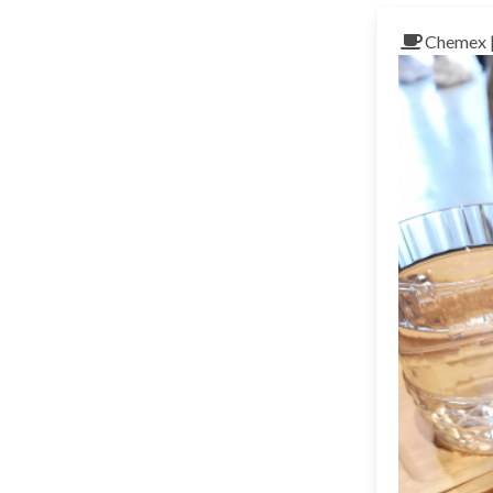
Chemex 