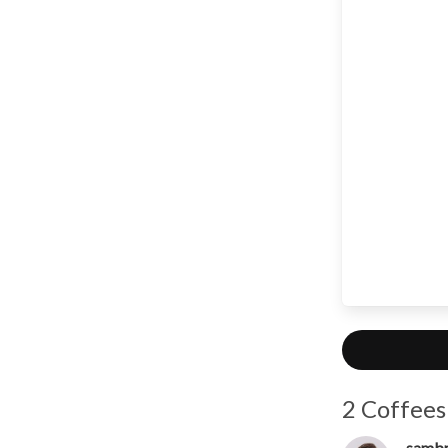
2 Coffees
samb