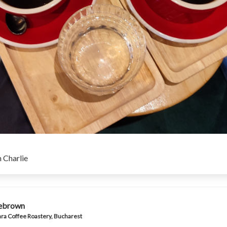
 Charlie
iebrown
ra Coffee Roastery, Bucharest