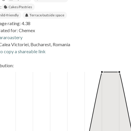
:
Cakes/Pastries
hild-friendly
Terrace/outside space
age rating: 4.38
rated for: Chemex
araroastery
Calea Victoriei, Bucharest, Romania
o copy a shareable link
ibution: