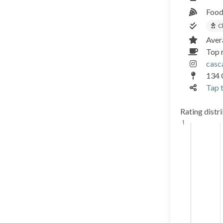
Food
C
Aver
Top 
casc
134 
Tap t
Rating distr