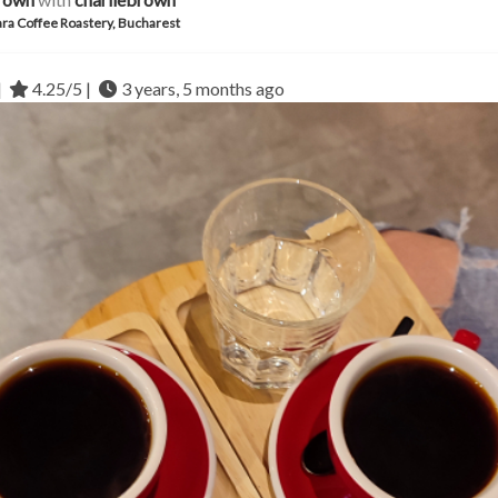
ra Coffee Roastery, Bucharest
|
4.25/5 |
3 years, 5 months ago