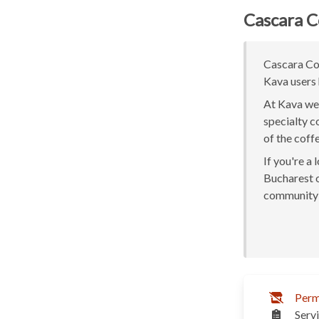
Cascara C
Cascara Cof
Kava users 
At Kava we 
specialty c
of the coff
If you're a
Bucharest or
community 
Perm
Serv