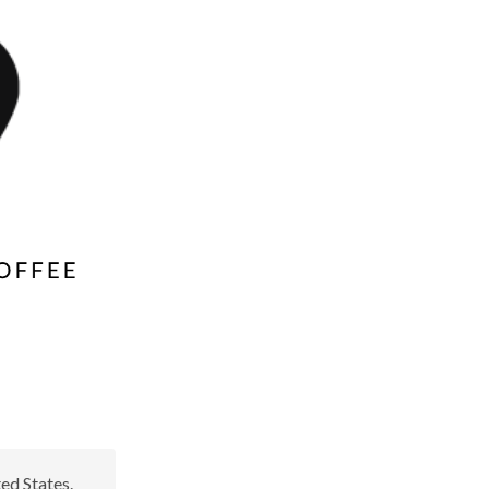
ed States.