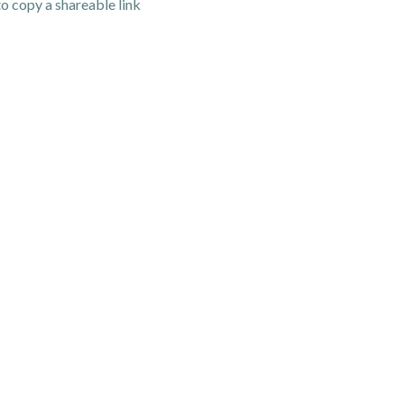
o copy a shareable link