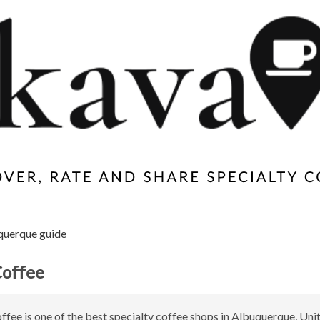
querque guide
Coffee
ffee is one of the best specialty coffee shops in Albuquerque, Unit