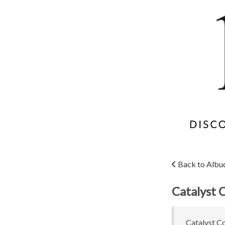
Back to Albu
Catalyst 
Catalyst Co