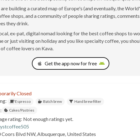
are building a curated map of Europe's (and eventually, the World'
offee shops, and a community of people sharing ratings, comment
ees they drink.
 local, ex-pat, digital nomad looking for the best coffee shops to w
 or just visiting on holiday and you like specialty coffee, you shoul
of coffee lovers on Kava.
Get the app now for free
orarily Closed
ing:
Espresso
Batch brew
Hand brew filter
:
Cakes/Pastries
age rating: Not enough ratings yet.
lystcoffee505
 Coors Blvd NW, Albuquerque, United States