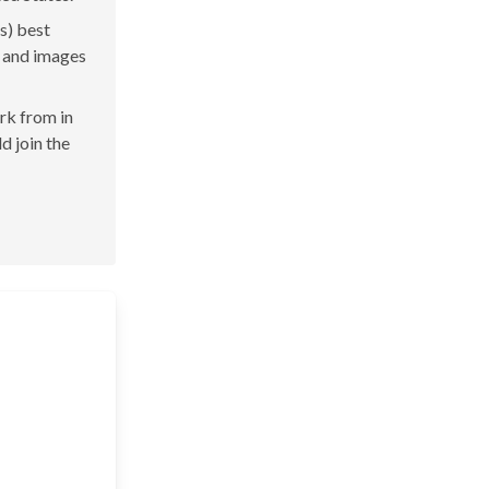
s) best
s and images
ork from in
d join the