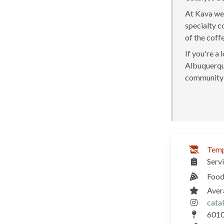
At Kava we 
specialty c
of the coff
If you're a
Albuquerque
community 
Temp
Serv
Food
Aver
cata
6010