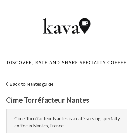
Back to Nantes guide
Cime Torréfacteur Nantes
Cime Torréfacteur Nantes is a café serving specialty
coffee in Nantes, France.