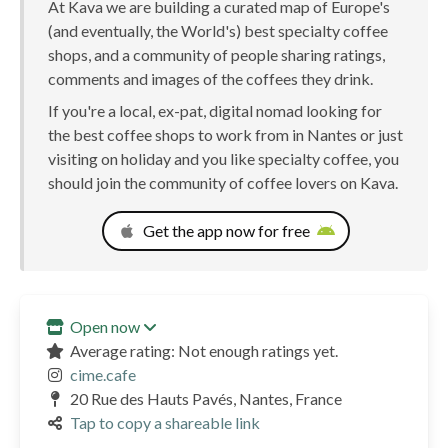
At Kava we are building a curated map of Europe's
(and eventually, the World's) best specialty coffee
shops, and a community of people sharing ratings,
comments and images of the coffees they drink.
If you're a local, ex-pat, digital nomad looking for
the best coffee shops to work from in Nantes or just
visiting on holiday and you like specialty coffee, you
should join the community of coffee lovers on Kava.
Get the app now for free
Open now
Average rating: Not enough ratings yet.
cime.cafe
20 Rue des Hauts Pavés, Nantes, France
Tap to copy a shareable link