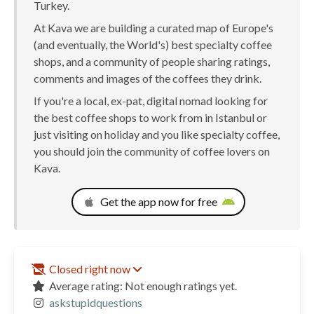
Turkey.
At Kava we are building a curated map of Europe's
(and eventually, the World's) best specialty coffee
shops, and a community of people sharing ratings,
comments and images of the coffees they drink.
If you're a local, ex-pat, digital nomad looking for
the best coffee shops to work from in Istanbul or
just visiting on holiday and you like specialty coffee,
you should join the community of coffee lovers on
Kava.
Get the app now for free
Closed right now
Average rating: Not enough ratings yet.
askstupidquestions