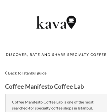
Back to Istanbul guide
Coffee Manifesto Coffee Lab
Coffee Manifesto Coffee Lab is one of the most
searched-for specialty coffee shops in Istanbul,