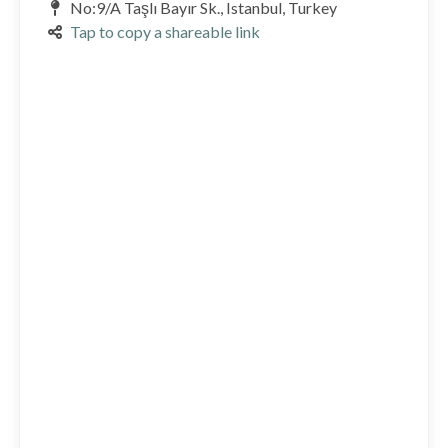
No:9/A Taşlı Bayır Sk., Istanbul, Turkey
Tap to copy a shareable link