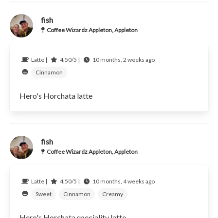
fish
Coffee Wizardz Appleton, Appleton
Latte |
4.50/5 |
10 months, 2 weeks ago
Cinnamon
Hero's Horchata latte
fish
Coffee Wizardz Appleton, Appleton
Latte |
4.50/5 |
10 months, 4 weeks ago
Sweet
Cinnamon
Creamy
Hero's Horchata speciality latte