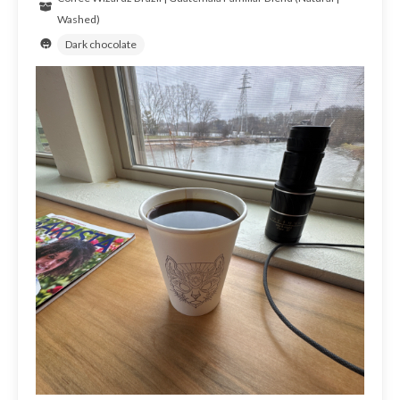
Washed)
Dark chocolate