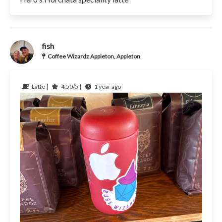
fish
Coffee Wizardz Appleton, Appleton
Latte |
4.50/5 |
1 year ago