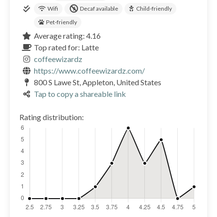
Wifi
Decaf available
Child-friendly
Pet-friendly
Average rating: 4.16
Top rated for: Latte
coffeewizardz
https://www.coffeewizardz.com/
800 S Lawe St, Appleton, United States
Tap to copy a shareable link
Rating distribution: