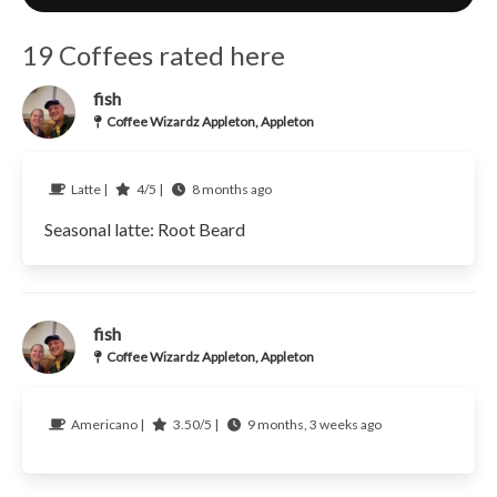
19 Coffees rated here
fish
Coffee Wizardz Appleton, Appleton
Latte |
4/5 |
8 months ago
Seasonal latte: Root Beard
fish
Coffee Wizardz Appleton, Appleton
Americano |
3.50/5 |
9 months, 3 weeks ago