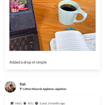
Added a drop of simple
fish
Coffee Wizardz Appleton, Appleton
V60 |
4/5 |
1 year, 3 months ago