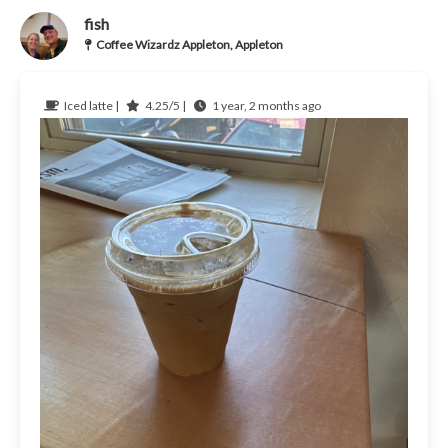
fish
Coffee Wizardz Appleton, Appleton
Iced latte |
4.25/5 |
1 year, 2 months ago