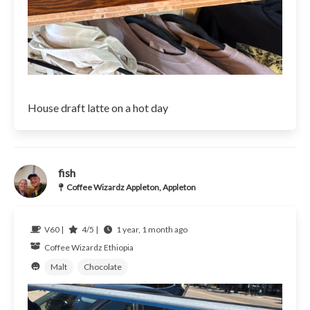
House draft latte on a hot day
fish
Coffee Wizardz Appleton, Appleton
V60 |
4/5 |
1 year, 1 month ago
Coffee Wizardz
Ethiopia
Malt
Chocolate