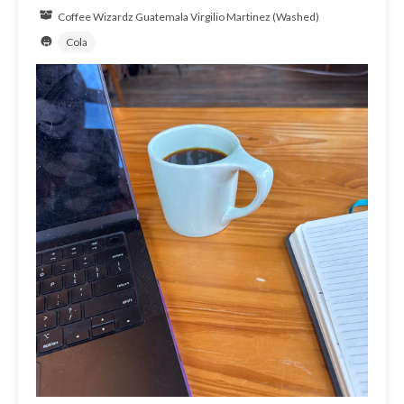
Coffee Wizardz
Guatemala
Virgilio Martinez (Washed)
Cola