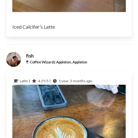
Iced Calcifer's Latte
fish
Coffee Wizardz Appleton, Appleton
Latte |
4.25/5 |
1 year, 3 months ago