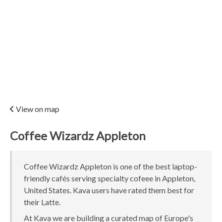
View on map
Coffee Wizardz Appleton
Coffee Wizardz Appleton is one of the best laptop-
friendly cafés serving specialty cofeee in Appleton,
United States. Kava users have rated them best for
their Latte.
At Kava we are building a curated map of Europe's