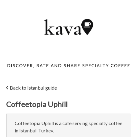
Back to Istanbul guide
Coffeetopia Uphill
Coffeetopia Uphill is a café serving specialty coffee
in Istanbul, Turkey.