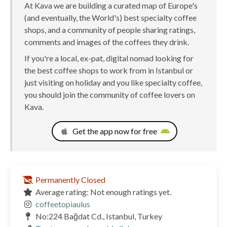
At Kava we are building a curated map of Europe's
(and eventually, the World's) best specialty coffee
shops, and a community of people sharing ratings,
comments and images of the coffees they drink.
If you're a local, ex-pat, digital nomad looking for
the best coffee shops to work from in Istanbul or
just visiting on holiday and you like specialty coffee,
you should join the community of coffee lovers on
Kava.
Get the app now for free
Permanently Closed
Average rating: Not enough ratings yet.
coffeetopiaulus
No:224 Bağdat Cd., Istanbul, Turkey