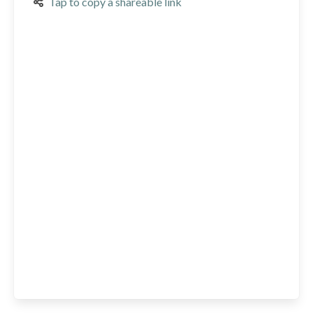
Tap to copy a shareable link