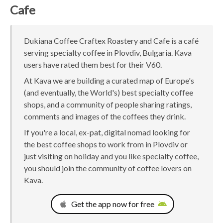
Cafe
Dukiana Coffee Craftex Roastery and Cafe is a café
serving specialty coffee in Plovdiv, Bulgaria. Kava
users have rated them best for their V60.
At Kava we are building a curated map of Europe's
(and eventually, the World's) best specialty coffee
shops, and a community of people sharing ratings,
comments and images of the coffees they drink.
If you're a local, ex-pat, digital nomad looking for
the best coffee shops to work from in Plovdiv or
just visiting on holiday and you like specialty coffee,
you should join the community of coffee lovers on
Kava.
Get the app now for free