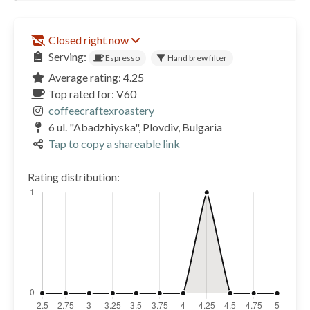
Closed right now
Serving:
Espresso
Hand brew filter
Average rating: 4.25
Top rated for: V60
coffeecraftexroastery
6 ul. "Abadzhiyska", Plovdiv, Bulgaria
Tap to copy a shareable link
Rating distribution: