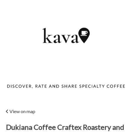
View on map
Dukiana Coffee Craftex Roastery and