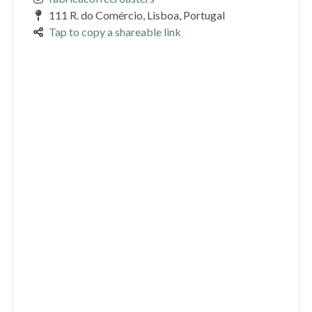
111 R. do Comércio, Lisboa, Portugal
Tap to copy a shareable link