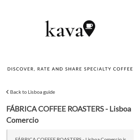
Back to Lisboa guide
FÁBRICA COFFEE ROASTERS - Lisboa
Comercio
FÁBRICA COFFEE ROASTERS - Lisboa Comercio is