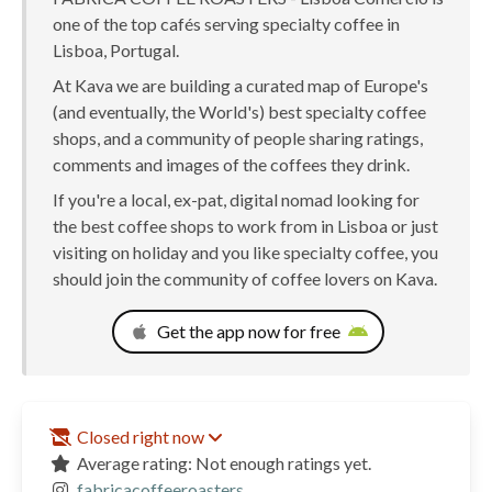
one of the top cafés serving specialty coffee in
Lisboa, Portugal.
At Kava we are building a curated map of Europe's
(and eventually, the World's) best specialty coffee
shops, and a community of people sharing ratings,
comments and images of the coffees they drink.
If you're a local, ex-pat, digital nomad looking for
the best coffee shops to work from in Lisboa or just
visiting on holiday and you like specialty coffee, you
should join the community of coffee lovers on Kava.
Get the app now for free
Closed right now
Average rating: Not enough ratings yet.
fabricacoffeeroasters