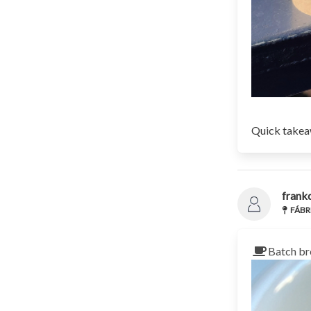
Quick takeaw
frank
FÁBRI
Batch br