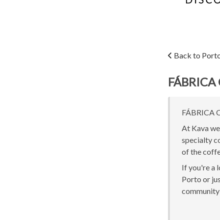
Back to Port
FÁBRICA 
FÁBRICA CO
At Kava we 
specialty c
of the coff
If you're a
Porto or jus
community 