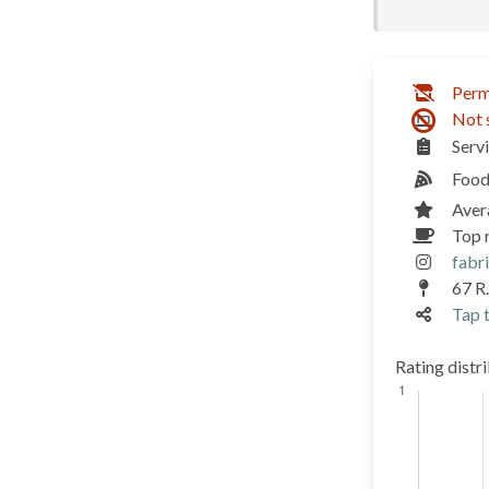
Perm
Not 
Serv
Food
Aver
Top 
fabr
67 R.
Tap t
Rating distr