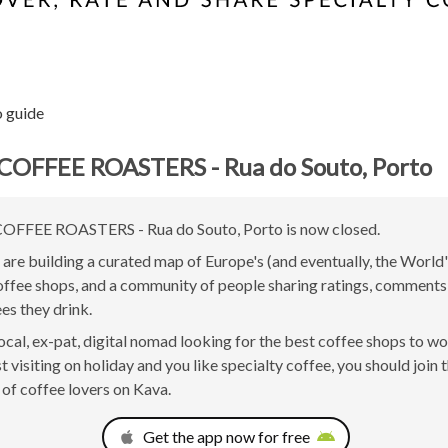
o guide
COFFEE ROASTERS - Rua do Souto, Porto
FFEE ROASTERS - Rua do Souto, Porto is now closed.
are building a curated map of Europe's (and eventually, the World'
offee shops, and a community of people sharing ratings, comment
ees they drink.
 local, ex-pat, digital nomad looking for the best coffee shops to w
t visiting on holiday and you like specialty coffee, you should join 
of coffee lovers on Kava.
Get the app now for free