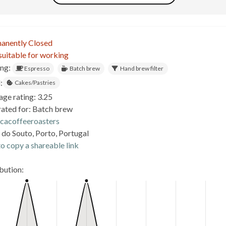
anently Closed
suitable for working
ing:
Espresso
Batch brew
Hand brew filter
:
Cakes/Pastries
age rating: 3.25
rated for: Batch brew
icacoffeeroasters
 do Souto, Porto, Portugal
o copy a shareable link
ibution: