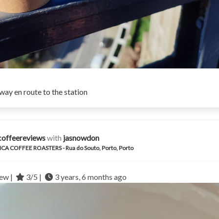
ay en route to the station
coffeereviews
with
jasnowdon
CA COFFEE ROASTERS - Rua do Souto, Porto, Porto
ew |
3/5 |
3 years, 6 months ago