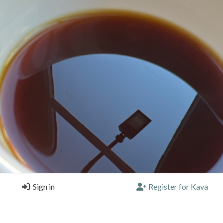
Sign in
Register for Kava