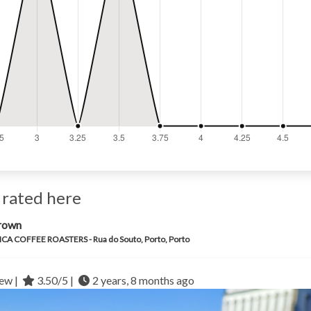
 rated here
rown
CA COFFEE ROASTERS - Rua do Souto, Porto, Porto
ew |
3.50/5 |
2 years, 8 months ago