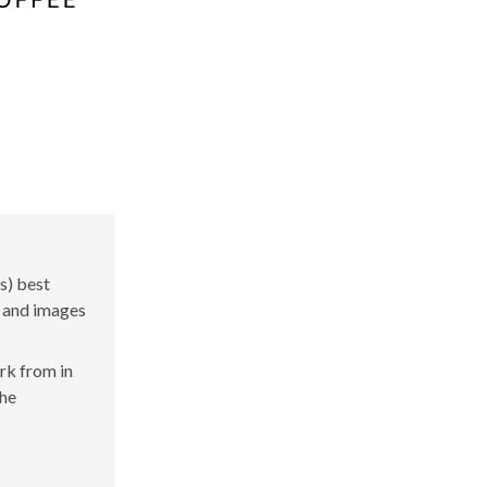
s) best
s and images
ork from in
the