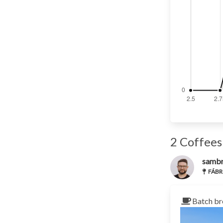
2 Coffees
samb
FÁBRI
Batch br