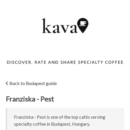
Back to Budapest guide
Franziska - Pest
Franziska - Pest is one of the top cafés serving
specialty coffee in Budapest, Hungary.