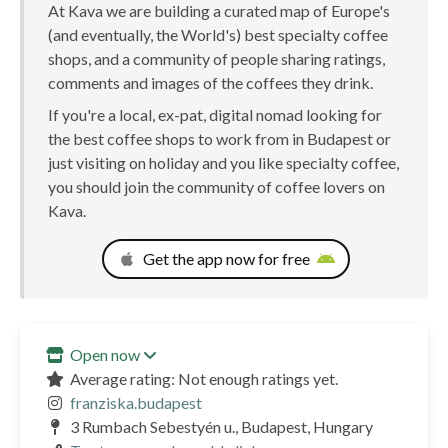
At Kava we are building a curated map of Europe's
(and eventually, the World's) best specialty coffee
shops, and a community of people sharing ratings,
comments and images of the coffees they drink.
If you're a local, ex-pat, digital nomad looking for
the best coffee shops to work from in Budapest or
just visiting on holiday and you like specialty coffee,
you should join the community of coffee lovers on
Kava.
Get the app now for free
Open now
Average rating: Not enough ratings yet.
franziska.budapest
3 Rumbach Sebestyén u., Budapest, Hungary