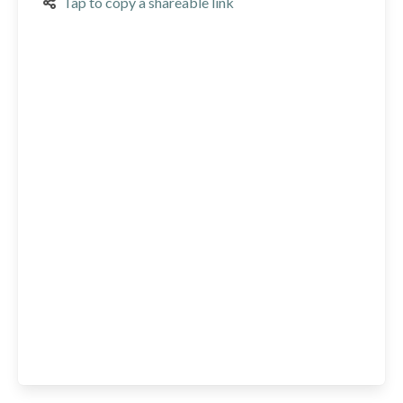
Tap to copy a shareable link