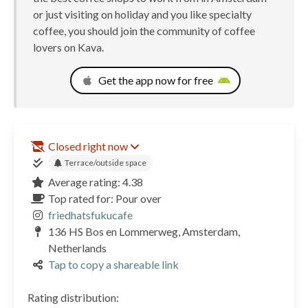
or just visiting on holiday and you like specialty
coffee, you should join the community of coffee
lovers on Kava.
Get the app now for free
Closed right now
Terrace/outside space
Average rating: 4.38
Top rated for: Pour over
friedhatsfukucafe
136 HS Bos en Lommerweg, Amsterdam,
Netherlands
Tap to copy a shareable link
Rating distribution: