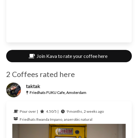
Join Kava to rate your coffee here
2 Coffees rated here
taktak
Friedhats FUKU Cafe, Amsterdam
Pour over |
4.50/5 |
9 months, 2 weeks ago
Friedhats
Rwanda
Impano, anaerobic natural