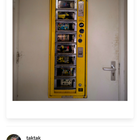
taktak