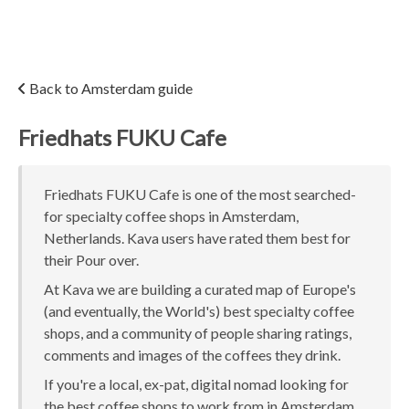
Back to Amsterdam guide
Friedhats FUKU Cafe
Friedhats FUKU Cafe is one of the most searched-
for specialty coffee shops in Amsterdam,
Netherlands. Kava users have rated them best for
their Pour over.
At Kava we are building a curated map of Europe's
(and eventually, the World's) best specialty coffee
shops, and a community of people sharing ratings,
comments and images of the coffees they drink.
If you're a local, ex-pat, digital nomad looking for
the best coffee shops to work from in Amsterdam