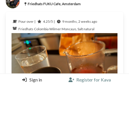
Friedhats FUKU Cafe, Amsterdam
Pour over |
4.25/5 |
9 months, 2 weeks ago
Friedhats
Colombia
Wilmer Moncayo, Salt natural
Sign in
Register for Kava