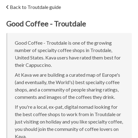
Back to Troutdale guide
Good Coffee - Troutdale
Good Coffee - Troutdale is one of the growing
number of specialty coffee shops in Troutdale,
United States. Kava users have rated them best for
their Cappuccino.
At Kava we are building a curated map of Europe's
(and eventually, the World's) best specialty coffee
shops, and a community of people sharing ratings,
comments and images of the coffees they drink.
If you're a local, ex-pat, digital nomad looking for
the best coffee shops to work from in Troutdale or
just visiting on holiday and you like specialty coffee,
you should join the community of coffee lovers on
Kava.