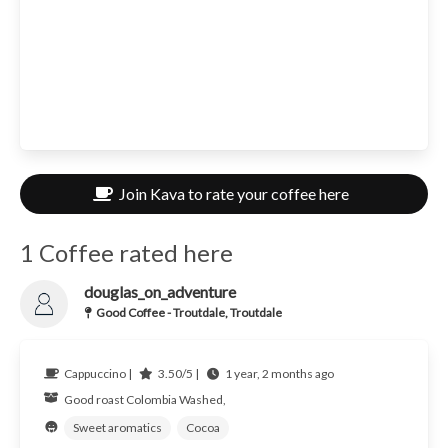
Join Kava to rate your coffee here
1 Coffee rated here
douglas_on_adventure
Good Coffee - Troutdale, Troutdale
Cappuccino |
3.50/5 |
1 year, 2 months ago
Good roast
Colombia
Washed,
Sweet aromatics
Cocoa