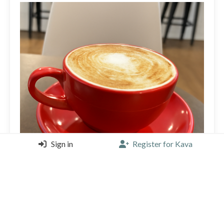
Sign in
Register for Kava
Thick Milk froth has a burnt taste from over-aerating.
Full flavor with the espresso underneath