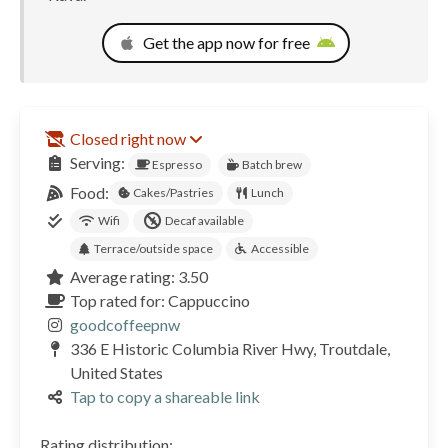
Get the app now for free
Closed right now
Serving:
Espresso
Batch brew
Food:
Cakes/Pastries
Lunch
Wifi
Decaf available
Terrace/outside space
Accessible
Average rating: 3.50
Top rated for: Cappuccino
goodcoffeepnw
336 E Historic Columbia River Hwy, Troutdale,
United States
Tap to copy a shareable link
Rating distribution: