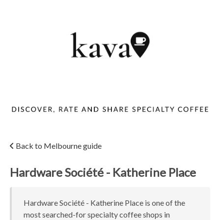
Back to Melbourne guide
Hardware Société - Katherine Place
Hardware Société - Katherine Place is one of the
most searched-for specialty coffee shops in