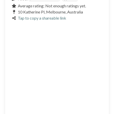
Average rating: Not enough ratings yet.
10 Katherine Pl, Melbourne, Australia
Tap to copy a shareable link