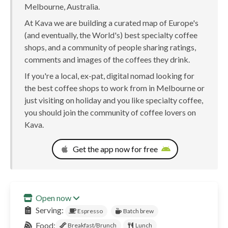
Melbourne, Australia.
At Kava we are building a curated map of Europe's
(and eventually, the World's) best specialty coffee
shops, and a community of people sharing ratings,
comments and images of the coffees they drink.
If you're a local, ex-pat, digital nomad looking for
the best coffee shops to work from in Melbourne or
just visiting on holiday and you like specialty coffee,
you should join the community of coffee lovers on
Kava.
Get the app now for free
Open now
Serving:
Espresso
Batch brew
Food:
Breakfast/Brunch
Lunch