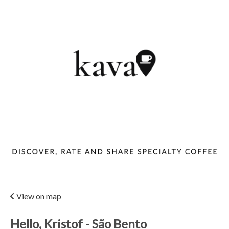
View on map
Hello, Kristof - São Bento