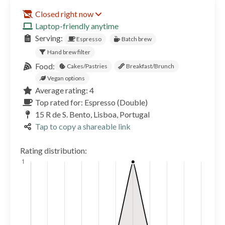
Closed right now
Laptop-friendly anytime
Serving:
Espresso
Batch brew
Hand brew filter
Food:
Cakes/Pastries
Breakfast/Brunch
Vegan options
Average rating: 4
Top rated for: Espresso (Double)
15 R de S. Bento, Lisboa, Portugal
Tap to copy a shareable link
Rating distribution: