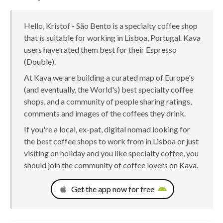
Hello, Kristof - São Bento is a specialty coffee shop
that is suitable for working in Lisboa, Portugal. Kava
users have rated them best for their Espresso
(Double).
At Kava we are building a curated map of Europe's
(and eventually, the World's) best specialty coffee
shops, and a community of people sharing ratings,
comments and images of the coffees they drink.
If you're a local, ex-pat, digital nomad looking for
the best coffee shops to work from in Lisboa or just
visiting on holiday and you like specialty coffee, you
should join the community of coffee lovers on Kava.
Get the app now for free