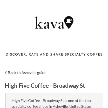
Back to Asheville guide
High Five Coffee - Broadway St
High Five Coffee - Broadway St is one of the top
specialty coffee shops in Asheville, United States.