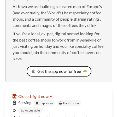
At Kava we are building a curated map of Europe's
(and eventually, the World's) best specialty coffee
shops, and a community of people sharing ratings,
comments and images of the coffees they drink.
If you're a local, ex-pat, digital nomad looking for
the best coffee shops to work from in Asheville or
just visiting on holiday and you like specialty coffee,
you should join the community of coffee lovers on
Kava.
Get the app now for free
Closed right now
Serving:
Espresso
Batch brew
Accessible