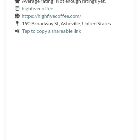
Average rating: Not enough ratings yet.
highfivecoffee
https://highfivecoffee.com/
190 Broadway St, Asheville, United States
Tap to copy a shareable link