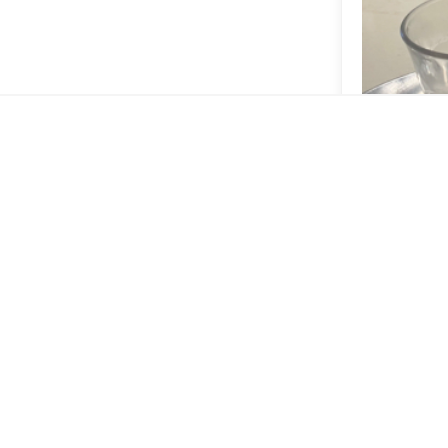
Washed El S