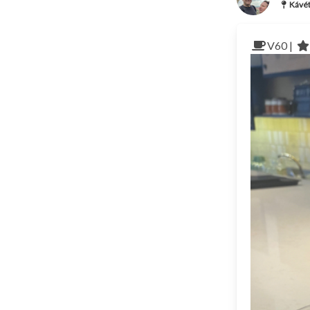
Kávét
V60 |