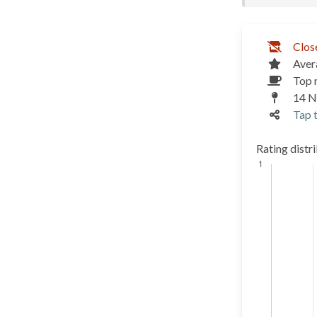
Clos
Aver
Top 
14 N
Tap t
Rating distr