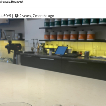
ársaság, Budapest
4.50/5 |
2 years, 7 months ago