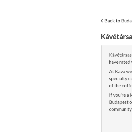
Back to Buda
Kávétárs
Kávétársasá
have rated 
At Kava we 
specialty c
of the coff
If you're a
Budapest or
community 