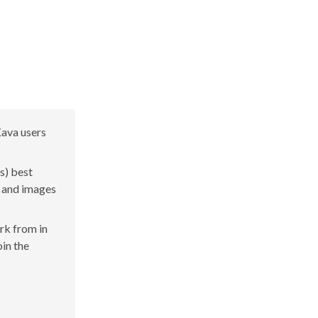
Kava users
s) best
s and images
ork from in
oin the