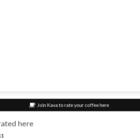
Join Kava to rate your coffee here
rated here
11