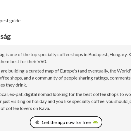
pest guide
aság
g is one of the top specialty coffee shops in Budapest, Hungary. 
them best for their V60.
are building a curated map of Europe's (and eventually, the World'
offee shops, and a community of people sharing ratings, comment
ees they drink.
 local, ex-pat, digital nomad looking for the best coffee shops to w
 just visiting on holiday and you like specialty coffee, you should j
of coffee lovers on Kava.
Get the app now for free