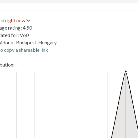
ed right now
age rating: 4.50
rated for: V60
ádor u., Budapest, Hungary
o copy a shareable link
ibution: