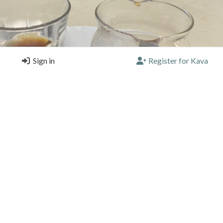
Sign in
Register for Kava
alvador by Johann&Nystrom Stockholm good funky fruity