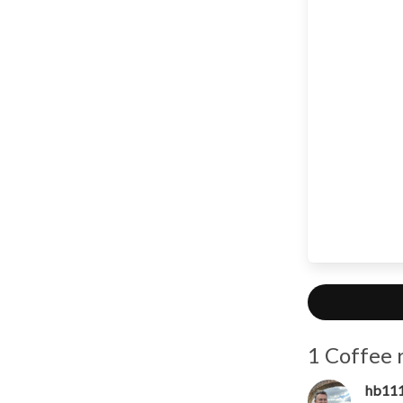
1 Coffee 
hb11