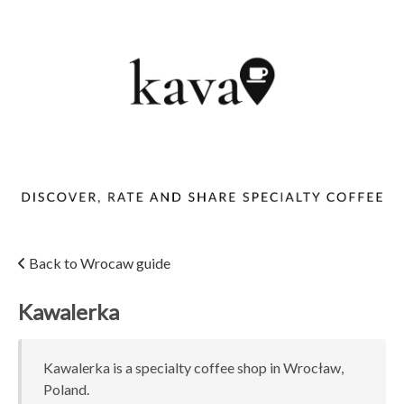
Back to Wrocaw guide
Kawalerka
Kawalerka is a specialty coffee shop in Wrocław,
Poland.