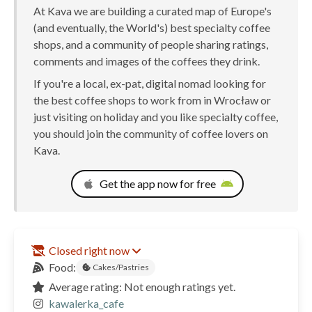
At Kava we are building a curated map of Europe's
(and eventually, the World's) best specialty coffee
shops, and a community of people sharing ratings,
comments and images of the coffees they drink.
If you're a local, ex-pat, digital nomad looking for
the best coffee shops to work from in Wrocław or
just visiting on holiday and you like specialty coffee,
you should join the community of coffee lovers on
Kava.
Get the app now for free
Closed right now
Food:
Cakes/Pastries
Average rating: Not enough ratings yet.
kawalerka_cafe