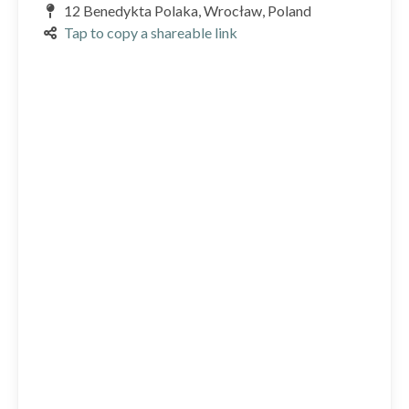
12 Benedykta Polaka, Wrocław, Poland
Tap to copy a shareable link