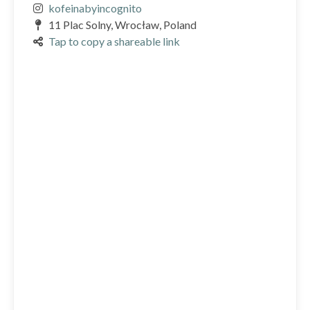
kofeinabyincognito
11 Plac Solny, Wrocław, Poland
Tap to copy a shareable link