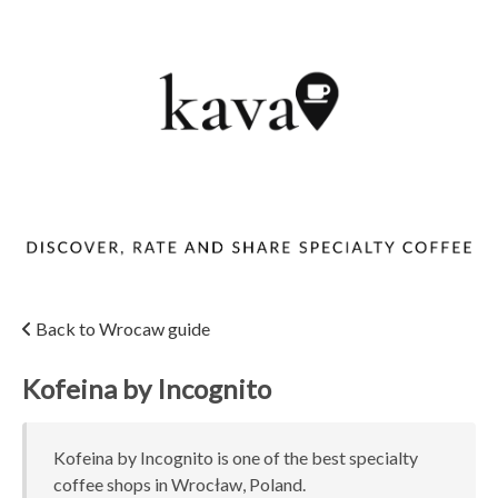
Back to Wrocaw guide
Kofeina by Incognito
Kofeina by Incognito is one of the best specialty
coffee shops in Wrocław, Poland.