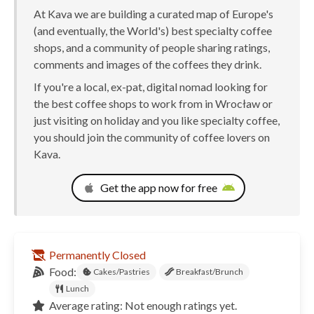
At Kava we are building a curated map of Europe's
(and eventually, the World's) best specialty coffee
shops, and a community of people sharing ratings,
comments and images of the coffees they drink.
If you're a local, ex-pat, digital nomad looking for
the best coffee shops to work from in Wrocław or
just visiting on holiday and you like specialty coffee,
you should join the community of coffee lovers on
Kava.
Get the app now for free
Permanently Closed
Food:
Cakes/Pastries
Breakfast/Brunch
Lunch
Average rating: Not enough ratings yet.