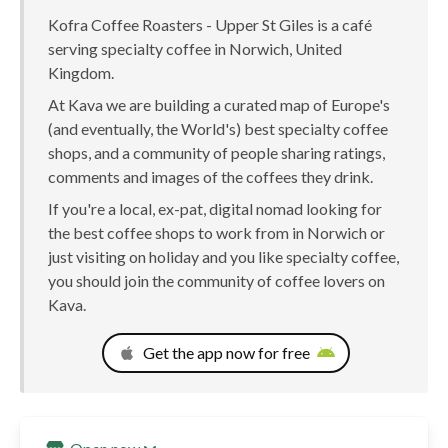
Kofra Coffee Roasters - Upper St Giles is a café
serving specialty coffee in Norwich, United
Kingdom.
At Kava we are building a curated map of Europe's
(and eventually, the World's) best specialty coffee
shops, and a community of people sharing ratings,
comments and images of the coffees they drink.
If you're a local, ex-pat, digital nomad looking for
the best coffee shops to work from in Norwich or
just visiting on holiday and you like specialty coffee,
you should join the community of coffee lovers on
Kava.
Get the app now for free