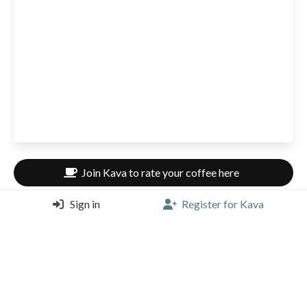
Join Kava to rate your coffee here
Sign in
Register for Kava
0 Coffees rated here
Be the first to rate a coffee here.