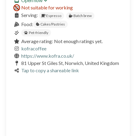
Open now
Not suitable for working
Serving:
Espresso
Batch brew
Food:
Cakes/Pastries
Pet-friendly
Average rating: Not enough ratings yet.
kofracoffee
https://www.kofra.co.uk/
81 Upper St Giles St, Norwich, United Kingdom
Tap to copy a shareable link