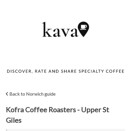
Back to Norwich guide
Kofra Coffee Roasters - Upper St
Giles