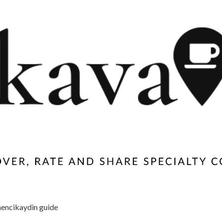
encikaydin guide