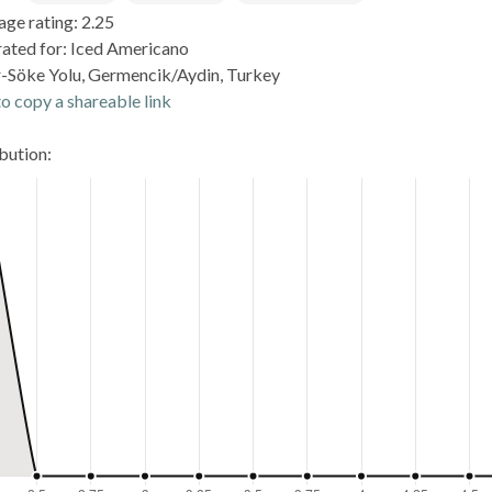
age rating: 2.25
rated for: Iced Americano
r-Söke Yolu, Germencik/Aydin, Turkey
o copy a shareable link
ibution: