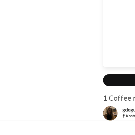
1 Coffee 
gdog
Kontr
Iced Ame