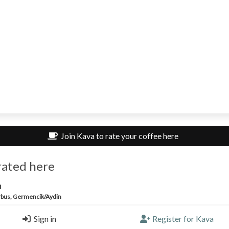
Join Kava to rate your coffee here
rated here
u
bus, Germencik/Aydin
Sign in
Register for Kava
ricano |
2.25/5 |
11 months, 3 weeks ago