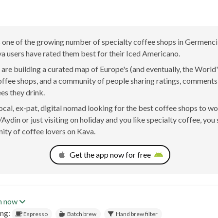
 one of the growing number of specialty coffee shops in Germenci
a users have rated them best for their Iced Americano.
are building a curated map of Europe's (and eventually, the World'
offee shops, and a community of people sharing ratings, comment
ees they drink.
 local, ex-pat, digital nomad looking for the best coffee shops to w
ydin or just visiting on holiday and you like specialty coffee, you 
ty of coffee lovers on Kava.
Get the app now for free
n now
ing:
Espresso
Batch brew
Hand brew filter