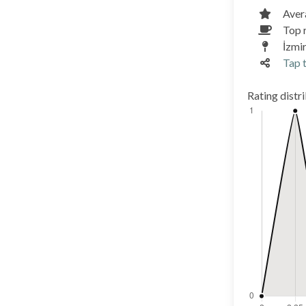
Aver
Top 
İzmi
Tap t
Rating distr