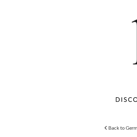
Back to Germ