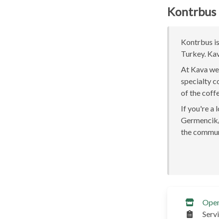
Kontrbus
Kontrbus is
Turkey. Kav
At Kava we 
specialty c
of the coff
If you're a
Germencik/A
the communi
Ope
Serv