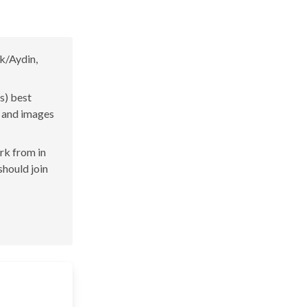
k/Aydin,
s) best
s and images
ork from in
should join