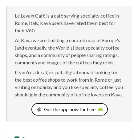
Le Levain Café is a café serving specialty coffee in
Rome, Italy. Kava users have rated them best for
their V60.
At Kava we are building a curated map of Europe's
(and eventually, the World's) best specialty coffee
shops, and a community of people sharing ratings,
comments and images of the coffees they drink.
If you're a local, ex-pat, digital nomad looking for
the best coffee shops to work from in Rome or just
visiting on holiday and you like specialty coffee, you
should join the community of coffee lovers on Kava.
Get the app now for free