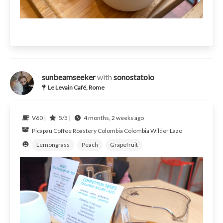
sunbeamseeker
with
sonostatoio
Le Levain Café, Rome
V60 |
5/5 |
4 months, 2 weeks ago
Picapau Coffee Roastery
Colombia
Colombia Wilder Lazo
Lemongrass
Peach
Grapefruit