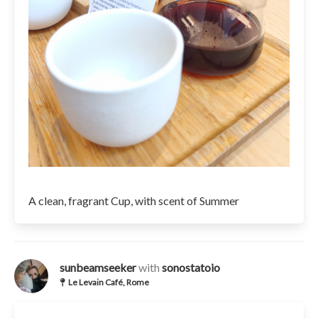
A clean, fragrant Cup, with scent of Summer
sunbeamseeker
with
sonostatoio
Le Levain Café, Rome