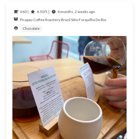
V60 |
4.50/5 |
4 months, 2 weeks ago
Picapau Coffee Roastery
Brazil
Sitio Forquilha Do Rio
Chocolate