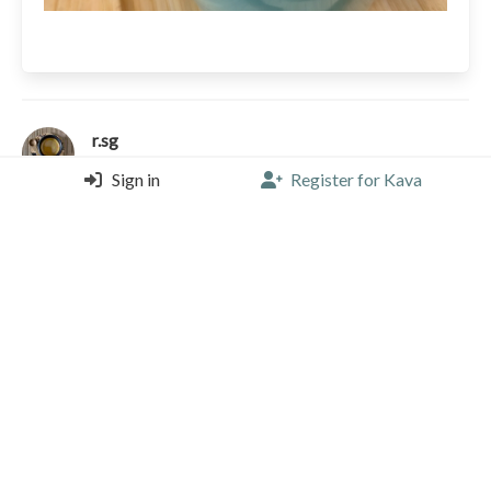
r.sg
Le Levain Café, Rome
Sign in
Register for Kava
Espresso (Single) |
4.50/5 |
2 years, 3 months ago
Picapau Coffee Roastery
Peru
Kornesha
Caramel
Honey