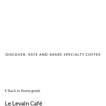
Back to Rome guide
Le Levain Café