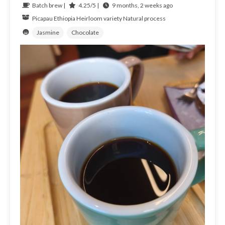
Batch brew |
4.25/5 |
9 months, 2 weeks ago
Picapau
Ethiopia
Heirloom variety Natural process
Jasmine
Chocolate