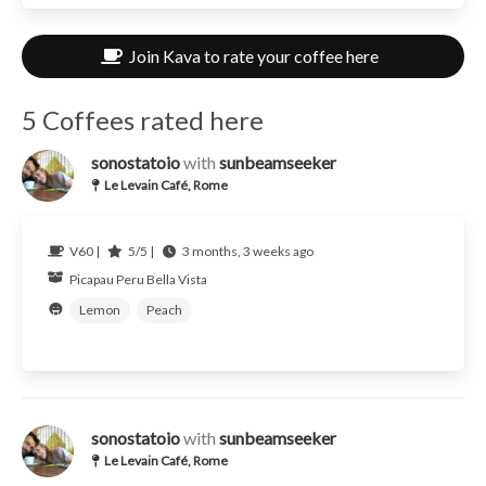
Join Kava to rate your coffee here
5 Coffees rated here
sonostatoio
with
sunbeamseeker
Le Levain Café, Rome
V60 |
5/5 |
3 months, 3 weeks ago
Picapau
Peru
Bella Vista
Lemon
Peach
sonostatoio
with
sunbeamseeker
Le Levain Café, Rome