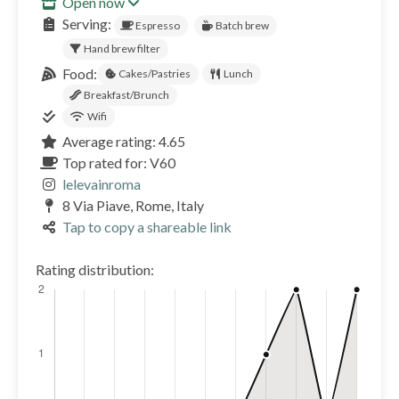
Open now
Serving:
Espresso
Batch brew
Hand brew filter
Food:
Cakes/Pastries
Lunch
Breakfast/Brunch
Wifi
Average rating: 4.65
Top rated for: V60
lelevainroma
8 Via Piave, Rome, Italy
Tap to copy a shareable link
Rating distribution: