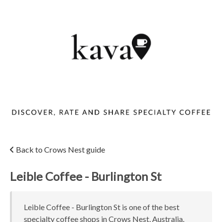
Back to Crows Nest guide
Leible Coffee - Burlington St
Leible Coffee - Burlington St is one of the best
specialty coffee shops in Crows Nest, Australia.