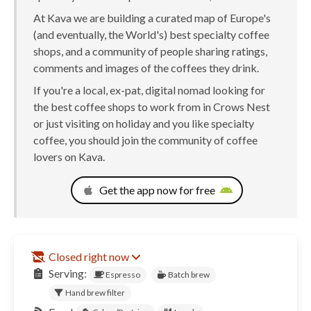
At Kava we are building a curated map of Europe's
(and eventually, the World's) best specialty coffee
shops, and a community of people sharing ratings,
comments and images of the coffees they drink.
If you're a local, ex-pat, digital nomad looking for
the best coffee shops to work from in Crows Nest
or just visiting on holiday and you like specialty
coffee, you should join the community of coffee
lovers on Kava.
Get the app now for free
Closed right now
Serving:
Espresso
Batch brew
Hand brew filter