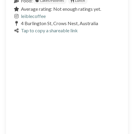
Food:
Cakes/Pastries
Lunch
Average rating: Not enough ratings yet.
leiblecoffee
4 Burlington St, Crows Nest, Australia
Tap to copy a shareable link