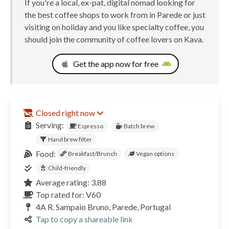
If you're a local, ex-pat, digital nomad looking for
the best coffee shops to work from in Parede or just
visiting on holiday and you like specialty coffee, you
should join the community of coffee lovers on Kava.
Get the app now for free
Closed right now
Serving:
Espresso
Batch brew
Hand brew filter
Food:
Breakfast/Brunch
Vegan options
Child-friendly
Average rating: 3.88
Top rated for: V60
4A R. Sampaio Bruno, Parede, Portugal
Tap to copy a shareable link