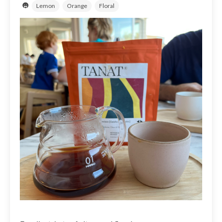
Lemon
Orange
Floral