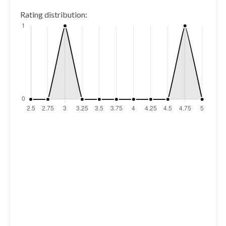
Rating distribution: