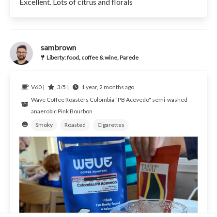
Excellent. Lots of citrus and florals
sambrown
Liberty: food, coffee & wine, Parede
V60 |
3/5 |
1 year, 2 months ago
Wave Coffee Roasters
Colombia
"PB Acevedo" semi-washed
anaerobic Pink Bourbon
Smoky
Roasted
Cigarettes