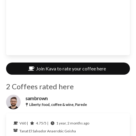
Join Kava to rate your coffee here
2 Coffees rated here
sambrown
Liberty: food, coffee & wine, Parede
V60 |
4.75/5 |
1 year, 2 months ago
Tanat
El Salvador
Anaerobic Geisha