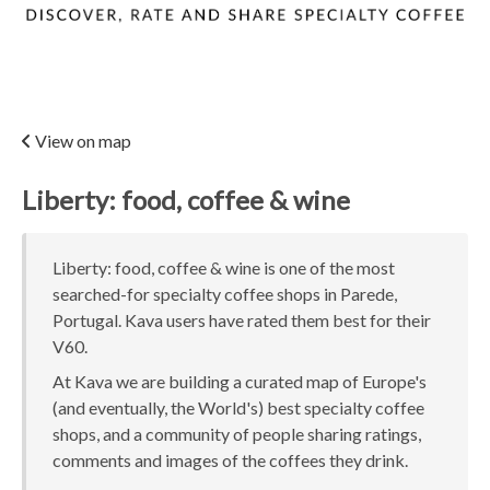
View on map
Liberty: food, coffee & wine
Liberty: food, coffee & wine is one of the most
searched-for specialty coffee shops in Parede,
Portugal. Kava users have rated them best for their
V60.
At Kava we are building a curated map of Europe's
(and eventually, the World's) best specialty coffee
shops, and a community of people sharing ratings,
comments and images of the coffees they drink.