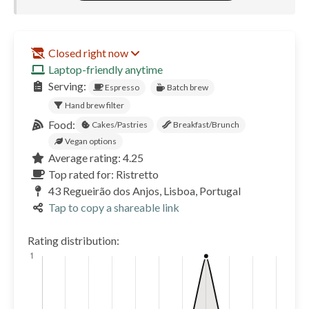
Closed right now
Laptop-friendly anytime
Serving:
Espresso
Batch brew
Hand brew filter
Food:
Cakes/Pastries
Breakfast/Brunch
Vegan options
Average rating: 4.25
Top rated for: Ristretto
43 Regueirão dos Anjos, Lisboa, Portugal
Tap to copy a shareable link
Rating distribution: