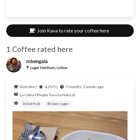
Join Kava to rate your coffee here
1 Coffee rated here
mbengala
Lugar Nenhum, Lisboa
Ristretto |
4.25/5 |
7 months, 2 weeks ago
La Cabra
Ethiopia
Tunsisa Natural
Dried fruit
Brown sugar