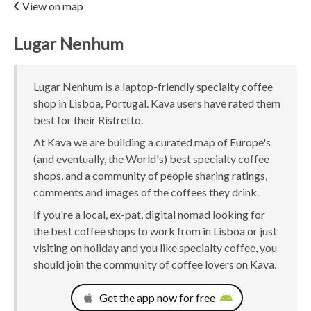
View on map
Lugar Nenhum
Lugar Nenhum is a laptop-friendly specialty coffee
shop in Lisboa, Portugal. Kava users have rated them
best for their Ristretto.
At Kava we are building a curated map of Europe's
(and eventually, the World's) best specialty coffee
shops, and a community of people sharing ratings,
comments and images of the coffees they drink.
If you're a local, ex-pat, digital nomad looking for
the best coffee shops to work from in Lisboa or just
visiting on holiday and you like specialty coffee, you
should join the community of coffee lovers on Kava.
Get the app now for free