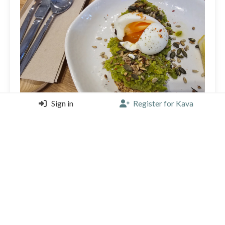
Sign in
Register for Kava
Cool new hidden place. Nice vibe, great pea smash
toast and la cabra coffee :)