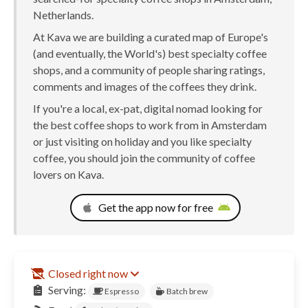
Netherlands.
At Kava we are building a curated map of Europe's
(and eventually, the World's) best specialty coffee
shops, and a community of people sharing ratings,
comments and images of the coffees they drink.
If you're a local, ex-pat, digital nomad looking for
the best coffee shops to work from in Amsterdam
or just visiting on holiday and you like specialty
coffee, you should join the community of coffee
lovers on Kava.
Get the app now for free
Closed right now
Serving:
Espresso
Batch brew