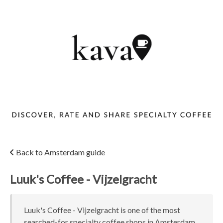
Back to Amsterdam guide
Luuk's Coffee - Vijzelgracht
Luuk's Coffee - Vijzelgracht is one of the most
searched-for specialty coffee shops in Amsterdam,