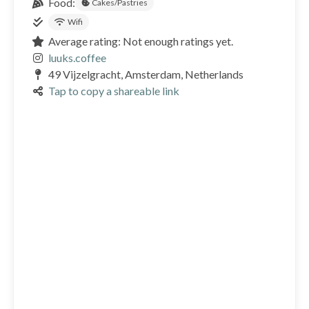
Food:
Cakes/Pastries
Wifi
Average rating: Not enough ratings yet.
luuks.coffee
49 Vijzelgracht, Amsterdam, Netherlands
Tap to copy a shareable link