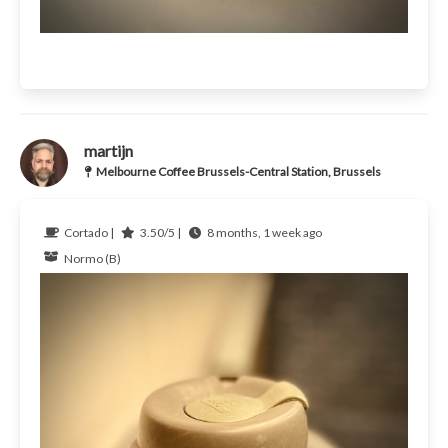
martijn
Melbourne Coffee Brussels-Central Station, Brussels
Cortado |
3.50/5 |
8 months, 1 week ago
Normo (B)