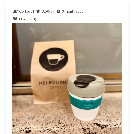
Cortado |
3.50/5 |
3 months ago
Normo (B)