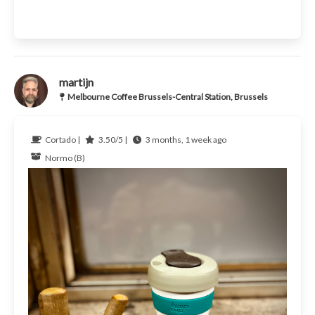
martijn
Melbourne Coffee Brussels-Central Station, Brussels
Cortado |
3.50/5 |
3 months, 1 week ago
Normo (B)