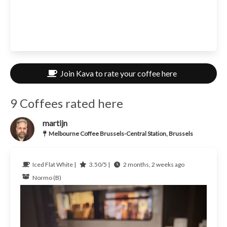
Join Kava to rate your coffee here
9 Coffees rated here
martijn
Melbourne Coffee Brussels-Central Station, Brussels
Iced Flat White |
3.50/5 |
2 months, 2 weeks ago
Normo (B)