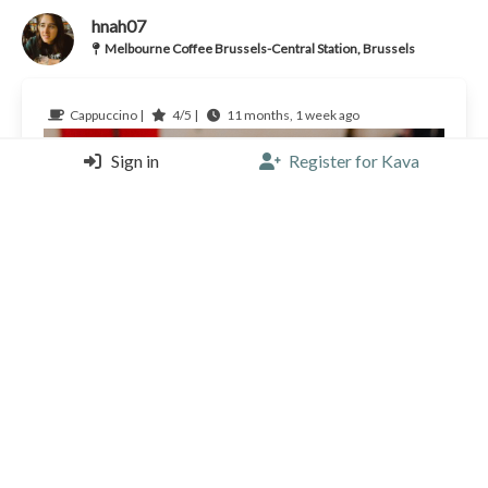
hnah07
Melbourne Coffee Brussels-Central Station, Brussels
Cappuccino |
4/5 |
11 months, 1 week ago
Sign in
Register for Kava