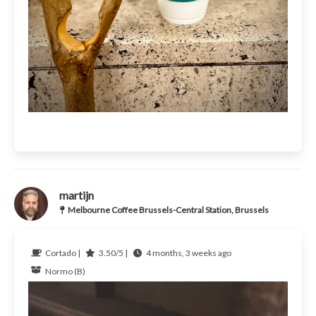
martijn
Melbourne Coffee Brussels-Central Station, Brussels
Cortado |
3.50/5 |
4 months, 3 weeks ago
Normo (B)