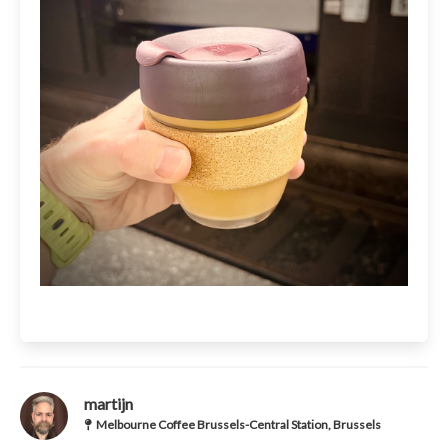
martijn
Melbourne Coffee Brussels-Central Station, Brussels