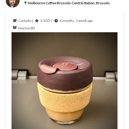
Melbourne Coffee Brussels-Central Station, Brussels
Cortado |
3.50/5 |
6 months, 1 week ago
Normo (B)