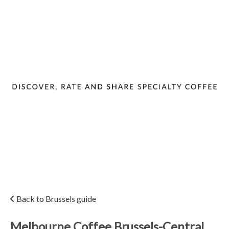
Back to Brussels guide
Melbourne Coffee Brussels-Central