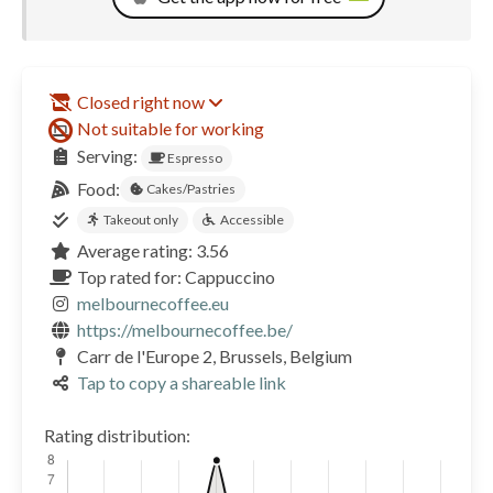
Closed right now
Not suitable for working
Serving:
Espresso
Food:
Cakes/Pastries
Takeout only
Accessible
Average rating: 3.56
Top rated for: Cappuccino
melbournecoffee.eu
https://melbournecoffee.be/
Carr de l'Europe 2, Brussels, Belgium
Tap to copy a shareable link
Rating distribution: