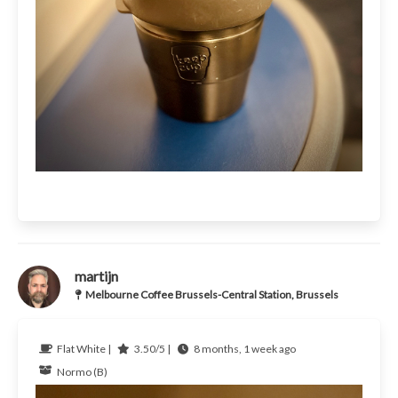
martijn
Melbourne Coffee Brussels-Central Station, Brussels
Flat White |
3.50/5 |
8 months, 1 week ago
Normo (B)