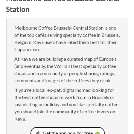
Station
Melbourne Coffee Brussels-Central Station is one
of the top cafés serving specialty coffee in Brussels,
Belgium. Kava users have rated them best for their
Cappuccino.
At Kava we are building a curated map of Europe's
(and eventually, the World's) best specialty coffee
shops, and a community of people sharing ratings,
comments and images of the coffees they drink.
If you're a local, ex-pat, digital nomad looking for
the best coffee shops to work from in Brussels or
just visiting on holiday and you like specialty coffee,
you should join the community of coffee lovers on
Kava.
Get the app now for free