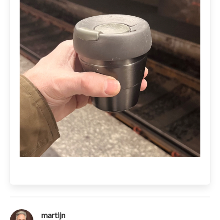
martijn