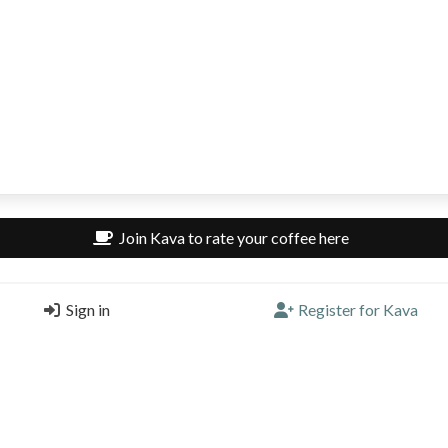
Join Kava to rate your coffee here
 rated here
Sign in
Register for Kava
rate a coffee here.