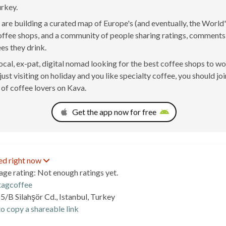
urkey.
are building a curated map of Europe's (and eventually, the World'
offee shops, and a community of people sharing ratings, comment
ees they drink.
 local, ex-pat, digital nomad looking for the best coffee shops to w
just visiting on holiday and you like specialty coffee, you should joi
of coffee lovers on Kava.
Get the app now for free
ed right now
age rating: Not enough ratings yet.
agcoffee
5/B Silahşör Cd., Istanbul, Turkey
o copy a shareable link