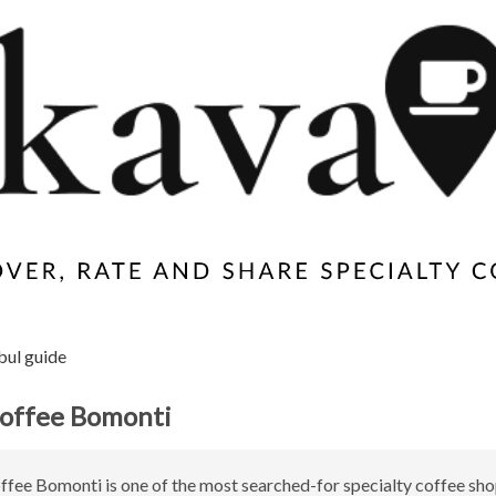
bul guide
offee Bomonti
ee Bomonti is one of the most searched-for specialty coffee sho