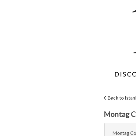
Back to Istan
Montag C
Montag Coff