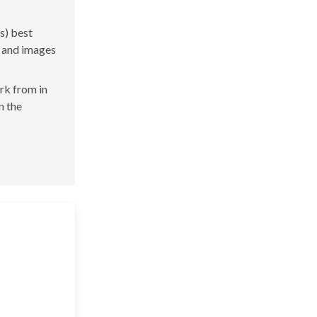
s) best
s and images
ork from in
n the