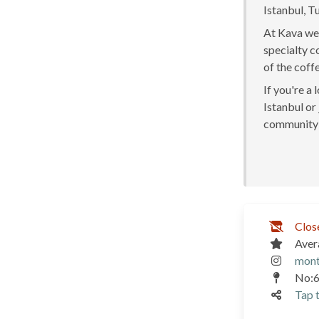
Istanbul, T
At Kava we 
specialty c
of the coff
If you're a
Istanbul or 
community 
Clos
Aver
mont
No:6
Tap t