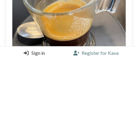
Sign in
Register for Kava