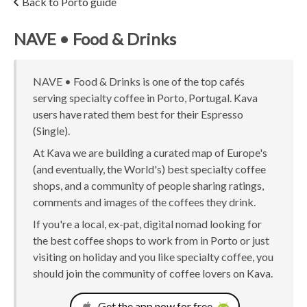
Back to Porto guide
NAVE • Food & Drinks
NAVE • Food & Drinks is one of the top cafés
serving specialty coffee in Porto, Portugal. Kava
users have rated them best for their Espresso
(Single).
At Kava we are building a curated map of Europe's
(and eventually, the World's) best specialty coffee
shops, and a community of people sharing ratings,
comments and images of the coffees they drink.
If you're a local, ex-pat, digital nomad looking for
the best coffee shops to work from in Porto or just
visiting on holiday and you like specialty coffee, you
should join the community of coffee lovers on Kava.
Get the app now for free