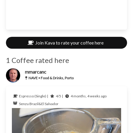
Join Kava to rate your coffee here
1 Coffee rated here
mmarcanc
NAVE • Food & Drinks, Porto
Espresso (Single) |
4/5 |
4 months, 4 weeks ago
Senzu
Brazil&El Salvador