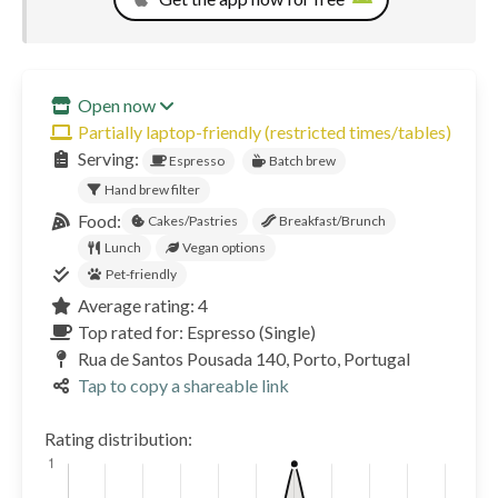
Open now
Partially laptop-friendly (restricted times/tables)
Serving:
Espresso
Batch brew
Hand brew filter
Food:
Cakes/Pastries
Breakfast/Brunch
Lunch
Vegan options
Pet-friendly
Average rating: 4
Top rated for: Espresso (Single)
Rua de Santos Pousada 140, Porto, Portugal
Tap to copy a shareable link
Rating distribution: