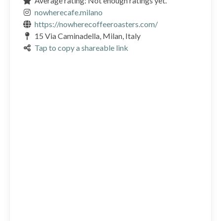
Average rating: Not enough ratings yet.
nowherecafe.milano
https://nowherecoffeeroasters.com/
15 Via Caminadella, Milan, Italy
Tap to copy a shareable link