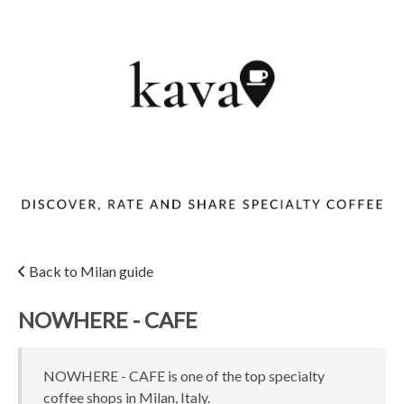
Back to Milan guide
NOWHERE - CAFE
NOWHERE - CAFE is one of the top specialty
coffee shops in Milan, Italy.