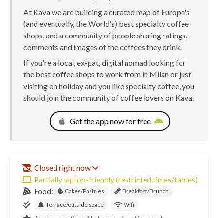
At Kava we are building a curated map of Europe's
(and eventually, the World's) best specialty coffee
shops, and a community of people sharing ratings,
comments and images of the coffees they drink.
If you're a local, ex-pat, digital nomad looking for
the best coffee shops to work from in Milan or just
visiting on holiday and you like specialty coffee, you
should join the community of coffee lovers on Kava.
Get the app now for free
Closed right now
Partially laptop-friendly (restricted times/tables)
Food:
Cakes/Pastries
Breakfast/Brunch
Terrace/outside space
Wifi