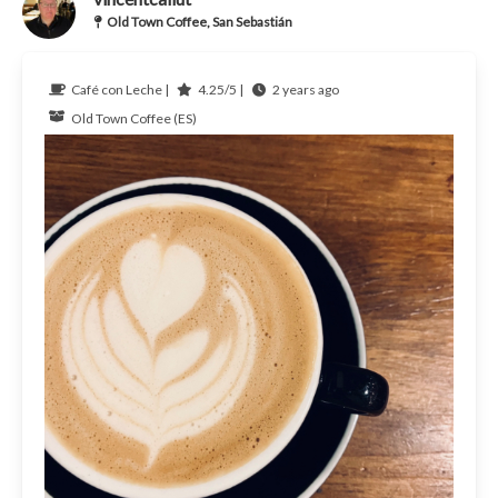
Old Town Coffee, San Sebastián
Café con Leche |
4.25/5 |
2 years ago
Old Town Coffee (ES)