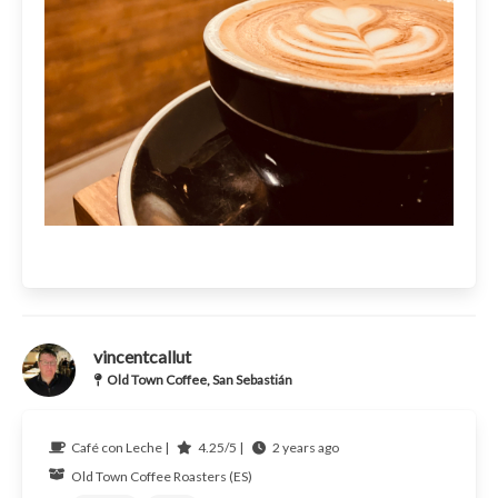
vincentcallut
Old Town Coffee, San Sebastián
Café con Leche |
4.25/5 |
2 years ago
Old Town Coffee Roasters (ES)