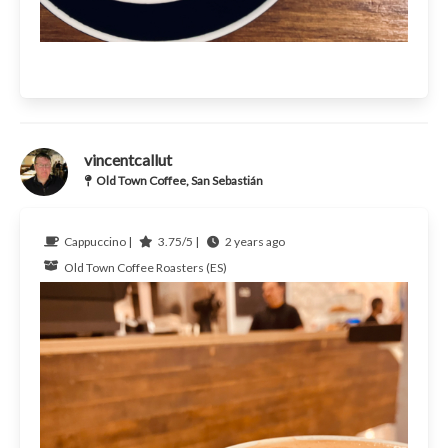
vincentcallut
Old Town Coffee, San Sebastián
Cappuccino |
3.75/5 |
2 years ago
Old Town Coffee Roasters (ES)