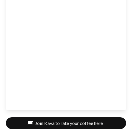
Join Kava to rate your coffee here