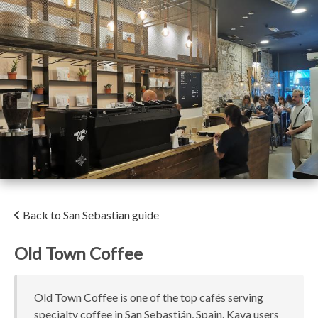
Back to San Sebastian guide
Old Town Coffee
Old Town Coffee is one of the top cafés serving
specialty coffee in San Sebastián, Spain. Kava users