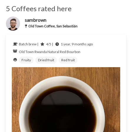
5 Coffees rated here
sambrown
Old Town Coffee, San Sebastián
Batch brew |
4/5 |
1 year, 9 months ago
Old Town
Rwanda
Natural Red Bourbon
Fruity
Dried fruit
Red fruit