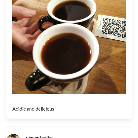
Acidic and delicious
vincentcallut