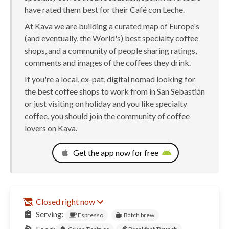
have rated them best for their Café con Leche.
At Kava we are building a curated map of Europe's
(and eventually, the World's) best specialty coffee
shops, and a community of people sharing ratings,
comments and images of the coffees they drink.
If you're a local, ex-pat, digital nomad looking for
the best coffee shops to work from in San Sebastián
or just visiting on holiday and you like specialty
coffee, you should join the community of coffee
lovers on Kava.
Get the app now for free
Closed right now
Serving:
Espresso
Batch brew