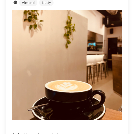
Almond
Nutty