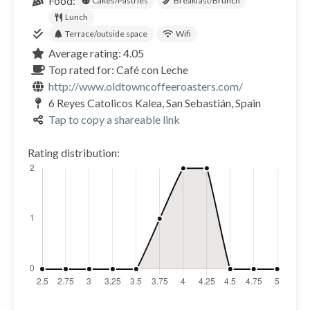
Food:
Cakes/Pastries
Breakfast/Brunch
Lunch
Terrace/outside space
Wifi
Average rating: 4.05
Top rated for: Café con Leche
http://www.oldtowncoffeeroasters.com/
6 Reyes Catolicos Kalea, San Sebastián, Spain
Tap to copy a shareable link
Rating distribution: