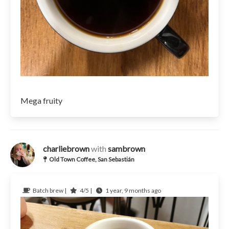
Mega fruity
charliebrown
with
sambrown
Old Town Coffee, San Sebastián
Batch brew |
4/5 |
1 year, 9 months ago