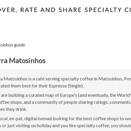
sinhos guide
rra Matosinhos
a Matosinhos is a café serving specialty coffee in Matosinhos, Po
rated them best for their Espresso (Single).
are building a curated map of Europe's (and eventually, the World'
offee shops, and a community of people sharing ratings, comment
ees they drink.
 local, ex-pat, digital nomad looking for the best coffee shops to w
or just visiting on holiday and you like specialty coffee, you should