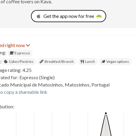
of coffee lovers on Kava.
Get the app now for free
ed right now
ing:
Espresso
:
Cakes/Pastries
Breakfast/Brunch
Lunch
Vegan options
age rating: 4.25
ated for: Espresso (Single)
ado Municipal de Matosinhos, Matosinhos, Portugal
o copy a shareable link
ibution: