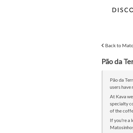
Back to Mato
Pão da Te
Pão da Terr
users have 
At Kava we 
specialty c
of the coff
If you're a
Matosinhos 