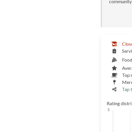
community 
Clos
Serv
Food
Aver
Top r
Merc
Tap t
Rating distr