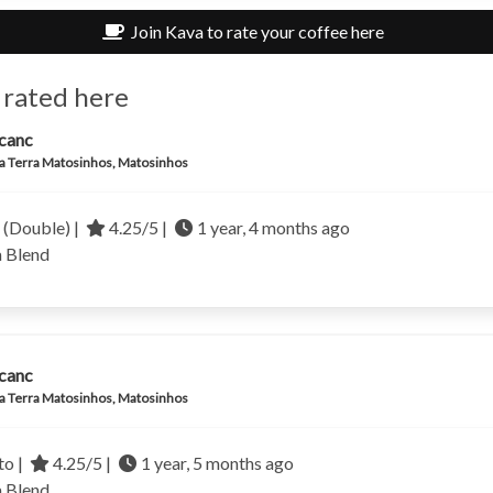
Join Kava to rate your coffee here
 rated here
canc
a Terra Matosinhos, Matosinhos
 (Double) |
4.25/5 |
1 year, 4 months ago
a
Blend
canc
a Terra Matosinhos, Matosinhos
to |
4.25/5 |
1 year, 5 months ago
a
Blend