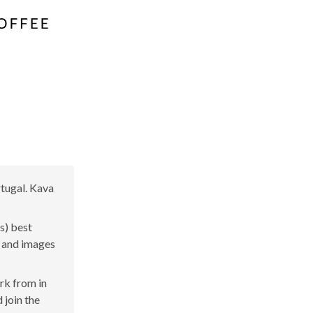
rtugal. Kava
s) best
s and images
ork from in
 join the