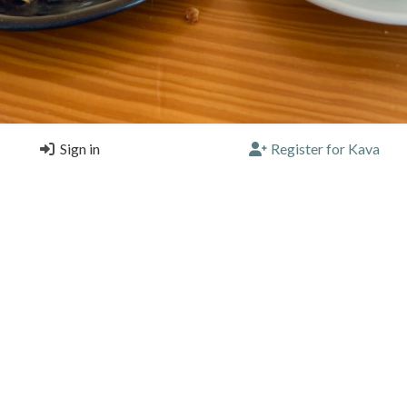
Sign in
Register for Kava
canc
a Terra Matosinhos, Matosinhos
(Single) |
4.25/5 |
1 year, 9 months ago
a
Blend