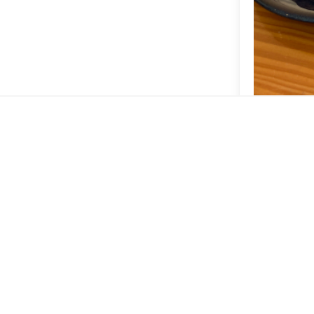
mmar
Pão d
Espresso 
Vernazz