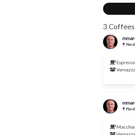
3 Coffees
mmar
Pão d
Espresso
Vernazz
mmar
Pão d
Macchia
Vernazz