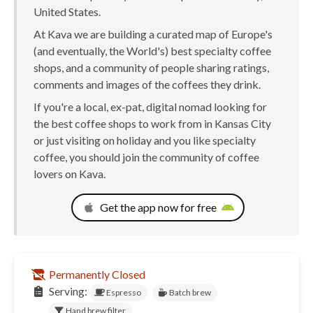
United States.
At Kava we are building a curated map of Europe's
(and eventually, the World's) best specialty coffee
shops, and a community of people sharing ratings,
comments and images of the coffees they drink.
If you're a local, ex-pat, digital nomad looking for
the best coffee shops to work from in Kansas City
or just visiting on holiday and you like specialty
coffee, you should join the community of coffee
lovers on Kava.
Get the app now for free
Permanently Closed
Serving:
Espresso
Batch brew
Hand brew filter