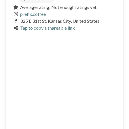
Average rating: Not enough ratings yet.
prefix.coffee
325 E 31st St, Kansas City, United States
Tap to copy a shareable link