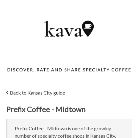
Back to Kansas City guide
Prefix Coffee - Midtown
Prefix Coffee - Midtown is one of the growing
number of specialty coffee shops in Kansas City,