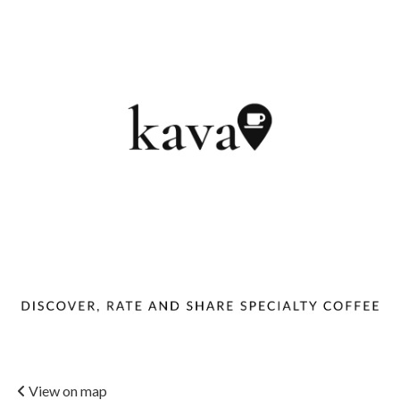
View on map