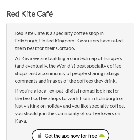
Red Kite Café
Red Kite Café is a specialty coffee shop in
Edinburgh, United Kingdom. Kava users have rated
them best for their Cortado.
At Kava we are building a curated map of Europe's
(and eventually, the World's) best specialty coffee
shops, and a community of people sharing ratings,
comments and images of the coffees they drink.
If you're a local, ex-pat, digital nomad looking for
the best coffee shops to work from in Edinburgh or
just visiting on holiday and you like specialty coffee,
you should join the community of coffee lovers on
Kava.
Get the app now for free