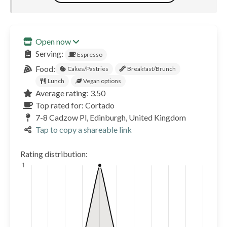
Open now
Serving:
Espresso
Food:
Cakes/Pastries
Breakfast/Brunch
Lunch
Vegan options
Average rating: 3.50
Top rated for: Cortado
7-8 Cadzow Pl, Edinburgh, United Kingdom
Tap to copy a shareable link
Rating distribution: