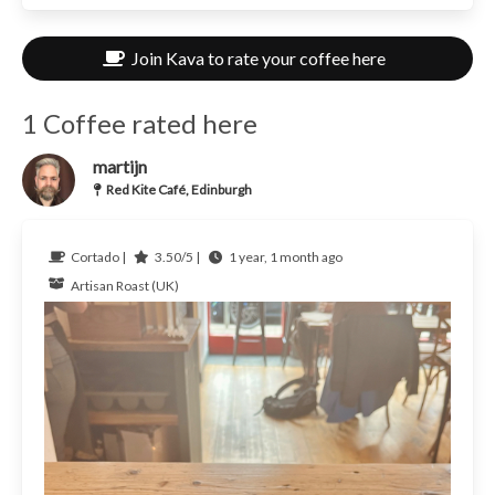
Join Kava to rate your coffee here
1 Coffee rated here
martijn
Red Kite Café, Edinburgh
Cortado |
3.50/5 |
1 year, 1 month ago
Artisan Roast (UK)