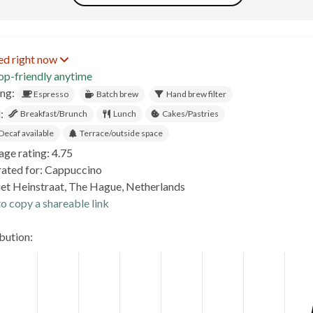
ed right now
op-friendly anytime
ing:
Espresso
Batch brew
Hand brew filter
:
Breakfast/Brunch
Lunch
Cakes/Pastries
Decaf available
Terrace/outside space
age rating: 4.75
rated for: Cappuccino
iet Heinstraat, The Hague, Netherlands
o copy a shareable link
ibution: