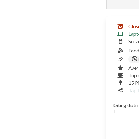
Clos
Lapt
Serv
Food
Aver
Top 
15 P
Tap t
Rating distr