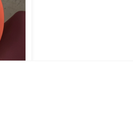
ad 😉🤎