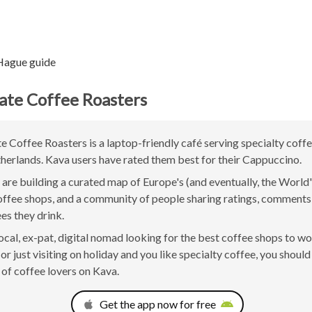
Hague guide
tate Coffee Roasters
te Coffee Roasters is a laptop-friendly café serving specialty coffe
erlands. Kava users have rated them best for their Cappuccino.
are building a curated map of Europe's (and eventually, the World'
offee shops, and a community of people sharing ratings, comment
ees they drink.
 local, ex-pat, digital nomad looking for the best coffee shops to w
r just visiting on holiday and you like specialty coffee, you should 
of coffee lovers on Kava.
Get the app now for free