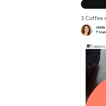
1 Coffee 
stella
Singl
Cappucci