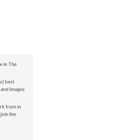
e in The
s) best
s and images
ork from in
join the