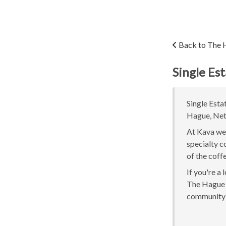
Back to The 
Single Es
Single Esta
Hague, Neth
At Kava we 
specialty c
of the coff
If you're a
The Hague o
community 