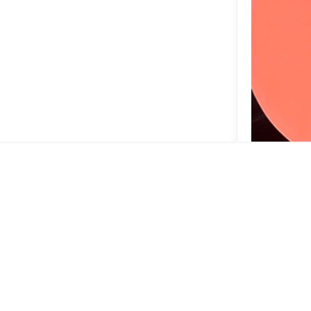
So cool the 