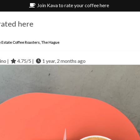
Join Kava to rate your coffee here
rated here
e Estate Coffee Roasters, The Hague
no |
4.75/5 |
1 year, 2 months ago