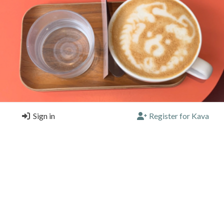
Sign in
Register for Kava
coffee bear! 🐻 See pic for the one and only coffee bear I've ever h