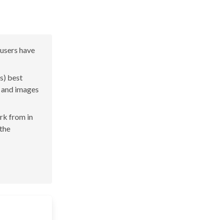
 users have
s) best
s and images
ork from in
 the