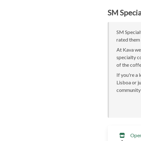
SM Specia
SM Specialt
rated them 
At Kava we 
specialty c
of the coff
If you're a
Lisboa or ju
community 
Ope