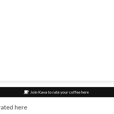
Join Kava to rate your coffee here
rated here