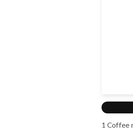
1 Coffee 