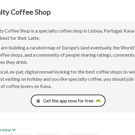
lty Coffee Shop
y Coffee Shop is a specialty coffee shop in Lisboa, Portugal. Kava
best for their Latte.
are building a curated map of Europe's (and eventually, the World'
offee shops, and a community of people sharing ratings, comment
ees they drink.
 local, ex-pat, digital nomad looking for the best coffee shops to w
st visiting on holiday and you like specialty coffee, you should join
of coffee lovers on Kava.
Get the app now for free
n now