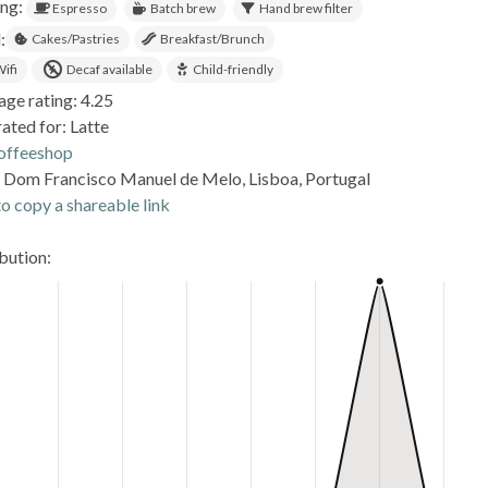
ing:
Espresso
Batch brew
Hand brew filter
:
Cakes/Pastries
Breakfast/Brunch
ifi
Decaf available
Child-friendly
age rating: 4.25
ated for: Latte
offeeshop
. Dom Francisco Manuel de Melo, Lisboa, Portugal
o copy a shareable link
ibution: