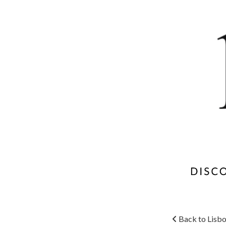
Back to Lisbo