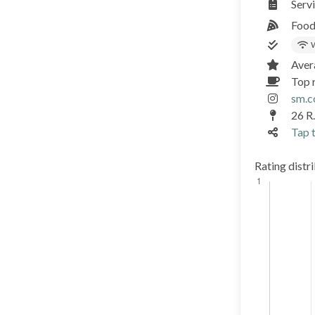
Serv
Food
W
Aver
Top r
sm.c
26 R
Tap t
Rating distr