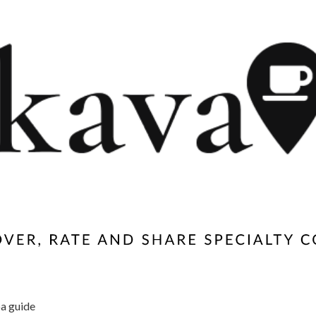
a guide